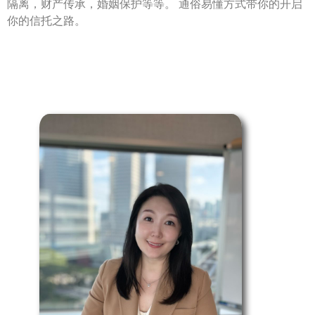
隔离，财产传承，婚姻保护等等。 通俗易懂方式带你的开启
你的信托之路。