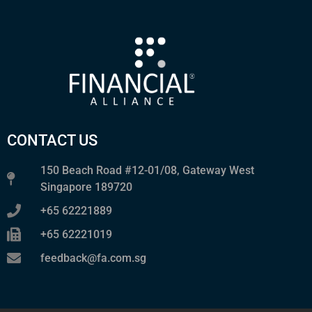
CONTACT US
150 Beach Road #12-01/08, Gateway West
Singapore 189720
+65 62221889
+65 62221019
feedback@fa.com.sg