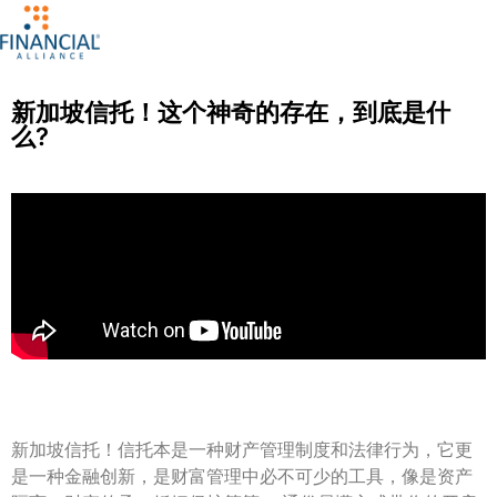
新加坡信托！这个神奇的存在，到底是什
么?
新加坡信托！信托本是一种财产管理制度和法律行为，它更
是一种金融创新，是财富管理中必不可少的工具，像是资产