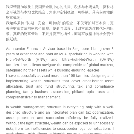
我深谙新加坡及主要国际金融中心的法律、税务与市场规则，擅长将
全球视野与本地优势结合，为客户定制稳健、可持续、具有前瞻性的
财富规划。
我始终秉持 “长期、安全、可持续” 的理念，不仅守护财富本身，更
关注财富背后的家族价值观、使命与愿景，让财富成为连接代际的纽
带。真正的财富管理，不只是资产的增长，而是家族精神与社会责任
的延续。
As a senior Financial Advisor based in Singapore, I bring over 8
years of experience and hold an MBA, specializing in working with
High-Net-Worth (HNW) and Ultra-High-Net-Worth (UHNW)
families. I help clients navigate the complexities of global markets,
safeguarding their assets while building enduring legacies.
I have successfully advised more than 100 families, designing and
implementing wealth structures that cover cross-border asset
allocation, trust and fund structuring, tax and compliance
planning, family business succession, philanthropic trusts, and
comprehensive risk management.
In wealth management, structure is everything, only with a well-
designed structure and an integrated plan can tax optimization,
asset protection, and succession efficiency be fully realized.
Without the right structure, wealth can be exposed to unnecessary
risks, from tax inefficiencies to cross-border legal complications. I
work closely with clients to identify potential weaknesses within