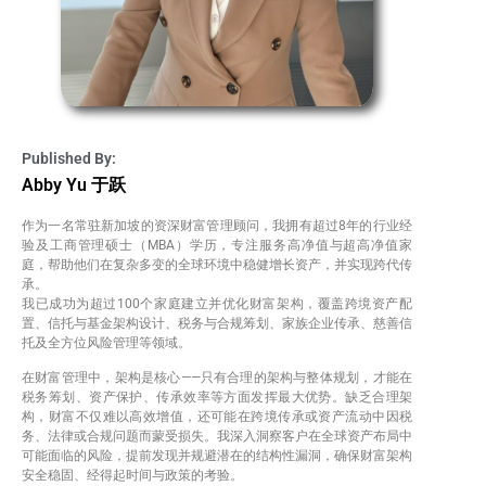
Published By:
Abby Yu 于跃
作为一名常驻新加坡的资深财富管理顾问，我拥有超过8年的行业经
验及工商管理硕士（MBA）学历，专注服务高净值与超高净值家
庭，帮助他们在复杂多变的全球环境中稳健增长资产，并实现跨代传
承。
我已成功为超过100个家庭建立并优化财富架构，覆盖跨境资产配
置、信托与基金架构设计、税务与合规筹划、家族企业传承、慈善信
托及全方位风险管理等领域。
在财富管理中，架构是核心——只有合理的架构与整体规划，才能在
税务筹划、资产保护、传承效率等方面发挥最大优势。缺乏合理架
构，财富不仅难以高效增值，还可能在跨境传承或资产流动中因税
务、法律或合规问题而蒙受损失。我深入洞察客户在全球资产布局中
可能面临的风险，提前发现并规避潜在的结构性漏洞，确保财富架构
安全稳固、经得起时间与政策的考验。