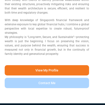
their existing structures, proactively mitigating risks and ensuring
that their wealth architecture is secure, efficient, and resilient to
both time and regulatory changes.
With deep knowledge of Singapore’s financial framework and
extensive exposure to key global financial hubs, I combine a global
perspective with local expertise to create robust, future-proof
strategies.
My philosophy is “Long-term, Secure, and Sustainable”—protecting
wealth is just the beginning. I focus on preserving the vision,
values, and purpose behind the wealth, ensuring that success is
measured not only in financial growth, but in the continuity of
family identity and generational prosperity.
View My Profile
Contact Me