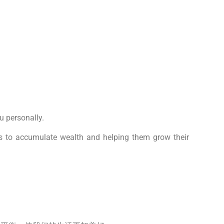
u personally.
ies to accumulate wealth and helping them grow their
。