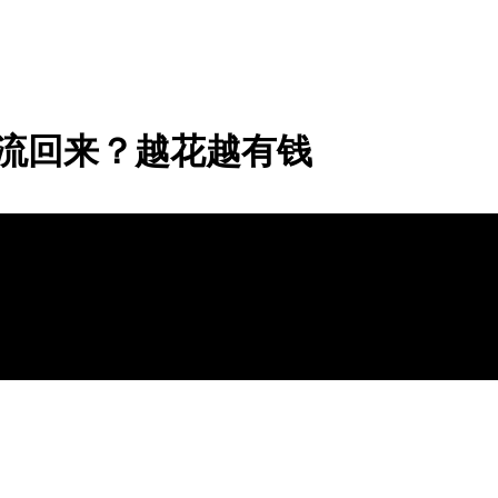
流回来？越花越有钱