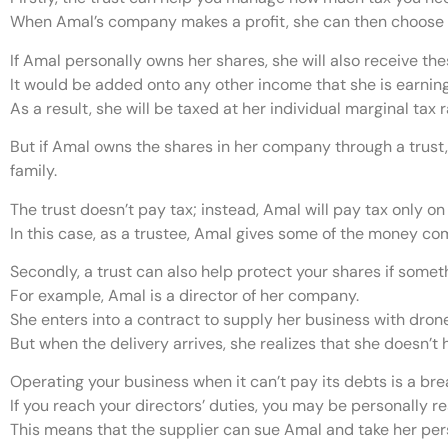
When Amal’s company makes a profit, she can then choose to
If Amal personally owns her shares, she will also receive th
It would be added onto any other income that she is earning
As a result, she will be taxed at her individual marginal tax ra
But if Amal owns the shares in her company through a trust, 
family.
The trust doesn’t pay tax; instead, Amal will pay tax only on
In this case, as a trustee, Amal gives some of the money com
Secondly, a trust can also help protect your shares if some
For example, Amal is a director of her company.
She enters into a contract to supply her business with dron
But when the delivery arrives, she realizes that she doesn’t
Operating your business when it can’t pay its debts is a brea
If you reach your directors’ duties, you may be personally r
This means that the supplier can sue Amal and take her pers