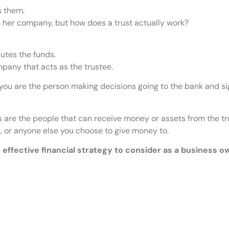
s them.
n her company, but how does a trust actually work?
utes the funds.
mpany that acts as the trustee.
ty, you are the person making decisions going to the bank and 
es are the people that can receive money or assets from the tr
s, or anyone else you choose to give money to.
n effective financial strategy to consider as a business o