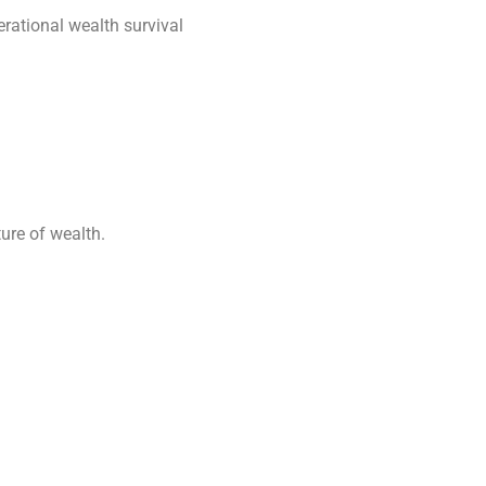
erational wealth survival
ture of wealth.