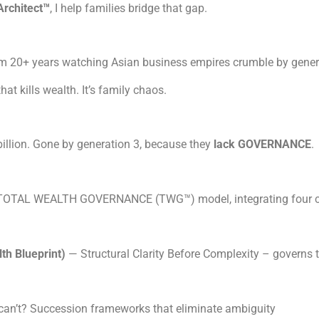
Architect™
, I help families bridge that gap.
rom 20+ years watching Asian business empires crumble by gener
that kills wealth. It’s family chaos.
illion. Gone by generation 3, because they
lack GOVERNANCE
e TOTAL WEALTH GOVERNANCE (TWG™) model, integrating four c
h Blueprint)
— Structural Clarity Before Complexity – governs
an’t? Succession frameworks that eliminate ambiguity