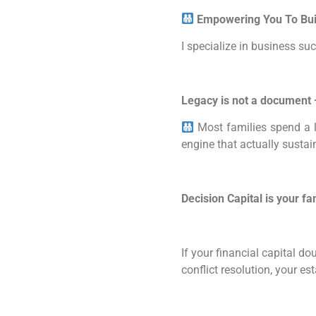
Empowering You To Buil
I specialize in business s
Legacy is not a document —
Most families spend a l
engine that actually susta
Decision Capital is your fa
If your financial capital d
conflict resolution, your e