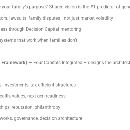
e your family’s purpose? Shared vision is the #1 predictor of gen
ors, lawsuits, family disputes—not just market volatility
ness through Decision Capital mentoring
systems that work when families don’t
h Framework)
— Four Capitals Integrated – designs the architec
, investments, tax-efficient structures
ealth, values, next-gen readiness
hips, reputation, philanthropy
works, governance, decision architecture