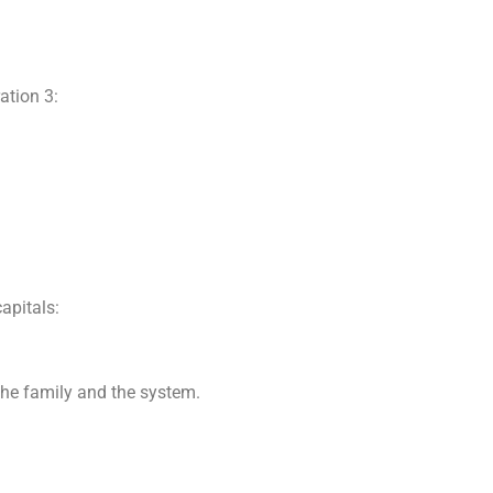
ation 3:
.
apitals:
 the family and the system.