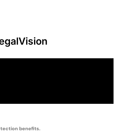
egalVision
tection benefits.