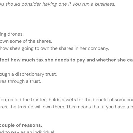
ou should consider having one if you run a business.
ing drones.
 own some of the shares.
 how she’s going to own the shares in her company.
affect how much tax she needs to pay and whether she ca
ugh a discretionary trust.
es through a trust.
ion, called the trustee, holds assets for the benefit of someone
res. the trustee will own them. This means that if you have a 
couple of reasons.
d to pay as an individual.