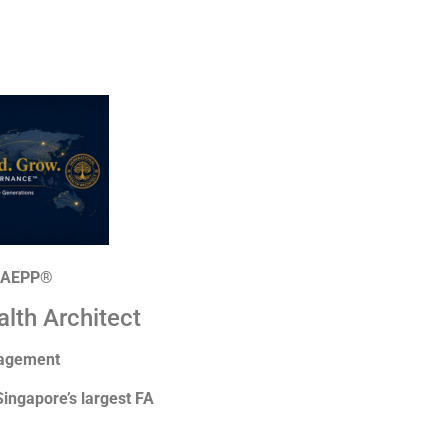
| AEPP®
alth Architect
nagement
Singapore’s largest FA