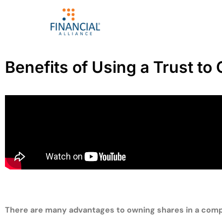
Benefits of Using a Trust t
There are many advantages to owning shares in a compan