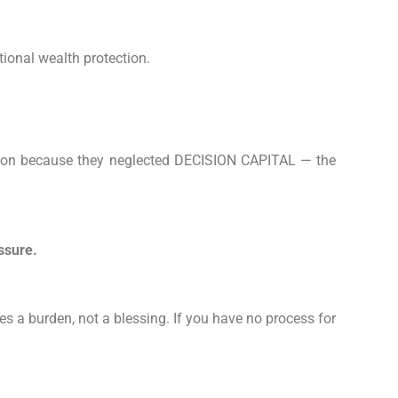
tional wealth protection.
eration because they neglected DECISION CAPITAL — the
ssure.
es a burden, not a blessing. If you have no process for