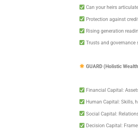
Can your heirs articulat
Protection against credit
Rising generation readi
Trusts and governance 
GUARD (Holistic Wealt
Financial Capital: Assets
Human Capital: Skills, h
Social Capital: Relations
Decision Capital: Frame