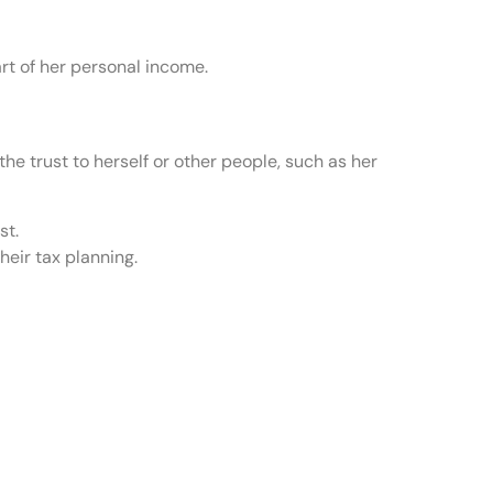
art of her personal income.
he trust to herself or other people, such as her
st.
heir tax planning.