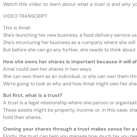
Watch this video to learn about what a trust is and why y
VIDEO TRANSCRIPT:
This is Amal.
She’s launching her new business, a food delivery service us
She’s structuring her business as a company where she will
But before she can go any further, she needs to think about
How she owns her shares is important because it will 
Amal could own her shares in two ways.
She can own them as an individual, or she can own them thro
We’re going to look at why and how Amal might own her shar
But first, what is a trust?
A trust is a legal relationship where one person or organisat
These assets might be property, income, or, in this case, sha
hold their shares.
Owning your shares through a trust makes sense for a 
Firstly, the trust can help you manage how much tax you nee