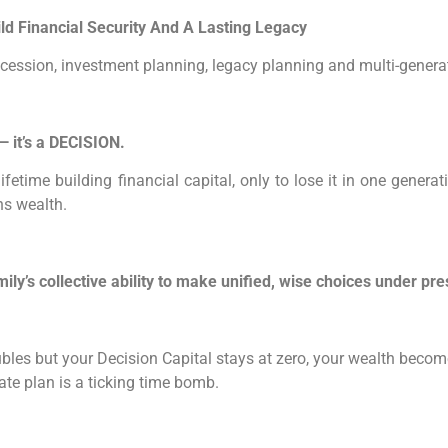
d Financial Security And A Lasting Legacy
uccession, investment planning, legacy planning and multi-genera
 it’s a DECISION.
ifetime building financial capital, only to lose it in one gen
ins wealth.
mily’s collective ability to make unified, wise choices under pre
oubles but your Decision Capital stays at zero, your wealth becom
state plan is a ticking time bomb.