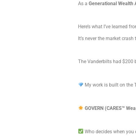
As a
Generational Wealth 
Here’s what I’ve learned f
It’s never the market crash 
The Vanderbilts had $200 b
My work is built on th
GOVERN (CARES™ Wealt
Who decides when you c