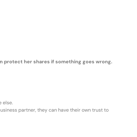
n protect her shares if something goes wrong.
 else.
business partner, they can have their own trust to