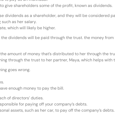
 give shareholders some of the profit, known as dividends.
ese dividends as a shareholder, and they will be considered p
 such as her salary.
te, which will likely be higher.
the dividends will be paid through the trust. the money from t
 the amount of money that’s distributed to her through the tru
ing through the trust to her partner, Maya, which helps with t
thing goes wrong.
es.
 have enough money to pay the bill.
ch of directors’ duties.
esponsible for paying off your company’s debts.
onal assets, such as her car, to pay off the company’s debts.