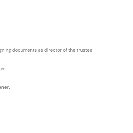
signing documents as director of the trustee
ust.
wner.