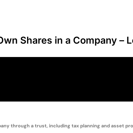
o Own Shares in a Company – L
y through a trust, including tax planning and asset pro