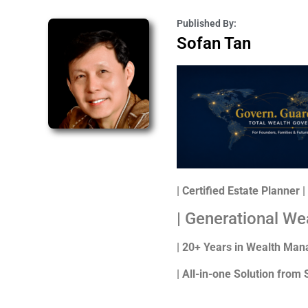
Published By:
Sofan Tan
| Certified Estate Planner
| Generational We
| 20+ Years in Wealth Ma
| All-in-one Solution from 