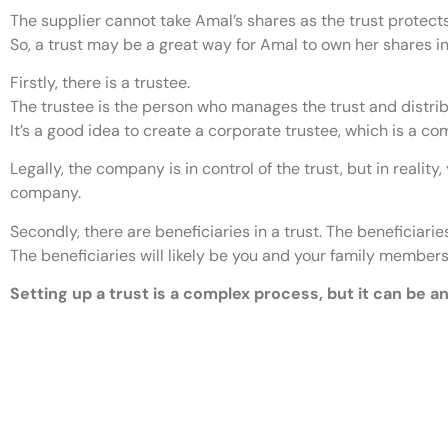
The supplier cannot take Amal’s shares as the trust protect
So, a trust may be a great way for Amal to own her shares i
Firstly, there is a trustee.
The trustee is the person who manages the trust and distrib
It’s a good idea to create a corporate trustee, which is a co
Legally, the company is in control of the trust, but in reali
company.
Secondly, there are beneficiaries in a trust. The beneficiari
The beneficiaries will likely be you and your family member
Setting up a trust is a complex process, but it can be a