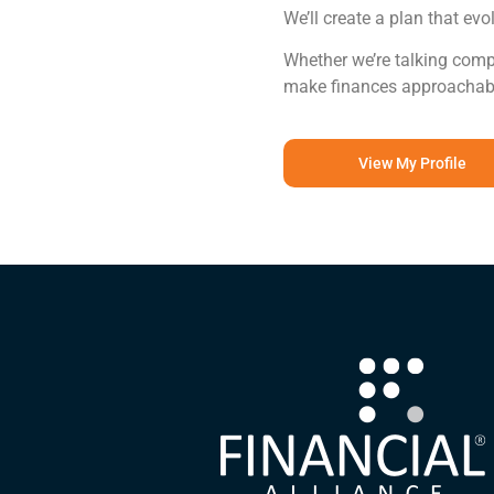
We’ll create a plan that evo
Whether we’re talking compou
make finances approachable 
View My Profile