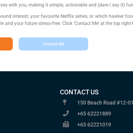
lves with you, making it simple, actionable and (dare I say it) fun
nd interest, your favourite Netflix series, or which hawker food w
and your future stress-free. Click ‘Contact Me’ at the top right-
Contact Me
CONTACT US
150 Beach Road #12-01
+65 62221889
+65 62221019