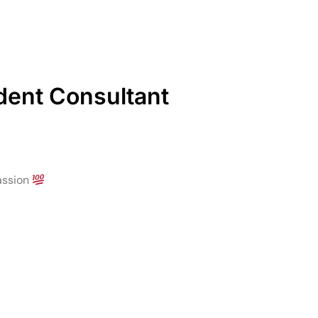
ndent Consultant
assion