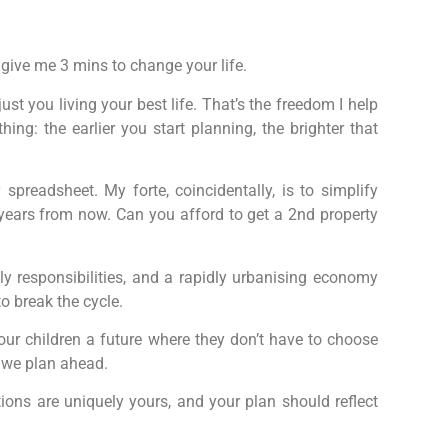
 give me 3 mins to change your life.
st you living your best life. That’s the freedom I help
hing: the earlier you start planning, the brighter that
eadsheet. My forte, coincidentally, is to simplify
e years from now. Can you afford to get a 2nd property
ly responsibilities, and a rapidly urbanising economy
to break the cycle.
 our children a future where they don’t have to choose
 we plan ahead.
ions are uniquely yours, and your plan should reflect