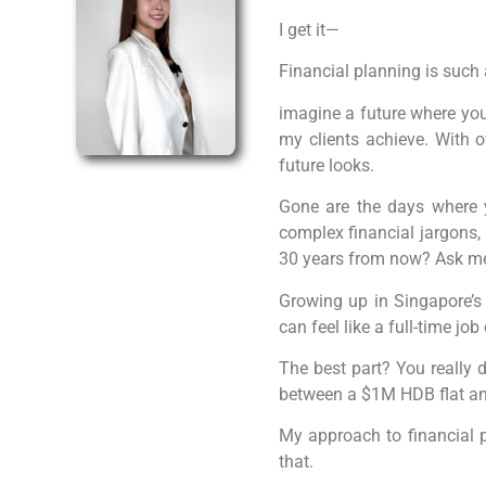
I get it—
Financial planning is such 
imagine a future where you’
my clients achieve. With ov
future looks.
Gone are the days where y
complex financial jargons, 
30 years from now? Ask me a
Growing up in Singapore’s 
can feel like a full-time job
The best part? You really d
between a $1M HDB flat and
My approach to financial p
that.