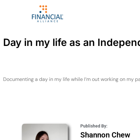
Day in my life as an Indepe
Documenting a day in my life while I’m out working on my p
Published By:
Shannon Chew