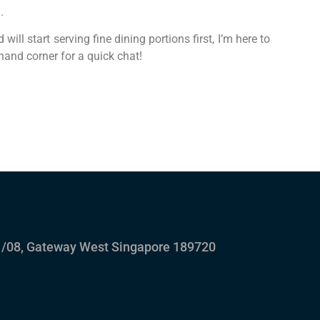
.
ill start serving fine dining portions first, I’m here to
hand corner for a quick chat!
/08, Gateway West Singapore 189720