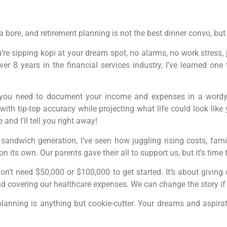
a bore, and retirement planning is not the best dinner convo, but
re sipping kopi at your dream spot, no alarms, no work stress, ju
er 8 years in the financial services industry, I’ve learned one t
ou need to document your income and expenses in a wordy spr
with tip-top accuracy while projecting what life could look lik
nd I’ll tell you right away!
sandwich generation, I’ve seen how juggling rising costs, fami
 on its own. Our parents gave their all to support us, but it’s time 
on’t need $50,000 or $100,000 to get started. It’s about giving
 covering our healthcare expenses. We can change the story if
lanning is anything but cookie-cutter. Your dreams and aspirat