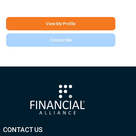
View My Profile
Contact Me
CONTACT US