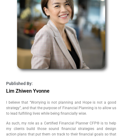
Published By:
Lim Zhiwen Yvonne
I believe that “Worrying is not planning and Hope is not a good
strategy”, and that the purpose of Financial Planning is to allow us
to lead fulfilling lives while being financially wise.
As such, my role as a Certified Financial Planner CFP® is to help
my clients build those sound financial strategies and design
action plans that put them on track to their financial goals so that