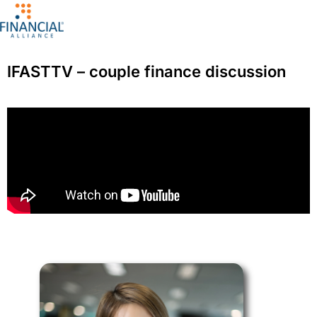
IFASTTV – couple finance discussion