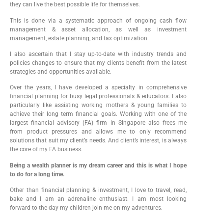
they can live the best possible life for themselves.
This is done via a systematic approach of ongoing cash flow
management & asset allocation, as well as investment
management, estate planning, and tax optimization.
I also ascertain that I stay up-to-date with industry trends and
policies changes to ensure that my clients benefit from the latest
strategies and opportunities available.
Over the years, I have developed a specialty in comprehensive
financial planning for busy legal professionals & educators. I also
particularly like assisting working mothers & young families to
achieve their long term financial goals. Working with one of the
largest financial advisory (FA) firm in Singapore also frees me
from product pressures and allows me to only recommend
solutions that suit my client’s needs. And client’s interest, is always
the core of my FA business.
Being a wealth planner is my dream career and this is what I hope
to do for a long time.
Other than financial planning & investment, I love to travel, read,
bake and I am an adrenaline enthusiast. I am most looking
forward to the day my children join me on my adventures.