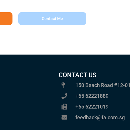
Contact Me
CONTACT US
150 Beach Road #12-01
+65 62221889
+65 62221019
feedback@fa.com.sg