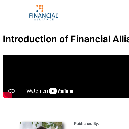
Introduction of Financial All
Published By: