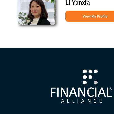
Li Yanxia
View My Profile