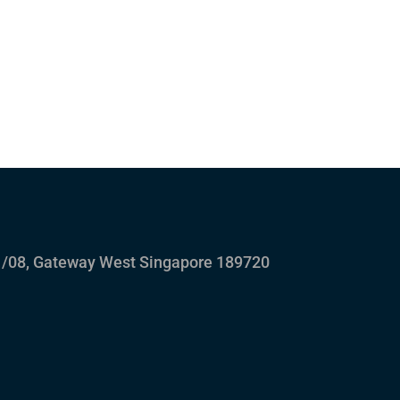
/08, Gateway West Singapore 189720