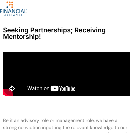
Seeking Partnerships; Receiving
Mentorship!
Be it an advisory role or management role, we have a
strong conviction inputting the relevant knowledge to our