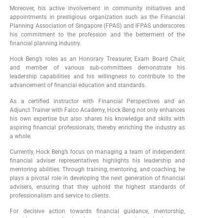
Moreover, his active involvement in community initiatives and
appointments in prestigious organization such as the Financial
Planning Association of Singapore (FPAS) and IFPAS underscores
his commitment to the profession and the betterment of the
financial planning industry.
Hock Beng’s roles as an Honorary Treasurer, Exam Board Chair,
and member of various sub-committees demonstrate his
leadership capabilities and his willingness to contribute to the
advancement of financial education and standards.
As a certified instructor with Financial Perspectives and an
Adjunct Trainer with Falco Academy, Hock Beng not only enhances
his own expertise but also shares his knowledge and skills with
aspiring financial professionals, thereby enriching the industry as
a whole.
Currently, Hock Beng’s focus on managing a team of independent
financial adviser representatives highlights his leadership and
mentoring abilities. Through training, mentoring, and coaching, he
plays a pivotal role in developing the next generation of financial
advisers, ensuring that they uphold the highest standards of
professionalism and service to clients.
For decisive action towards financial guidance, mentorship,