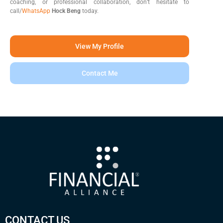
coaching, or professional collaboration, don’t hesitate to
call/
WhatsApp
Hock Beng
today.
View My Profile
Contact Me
CONTACT US