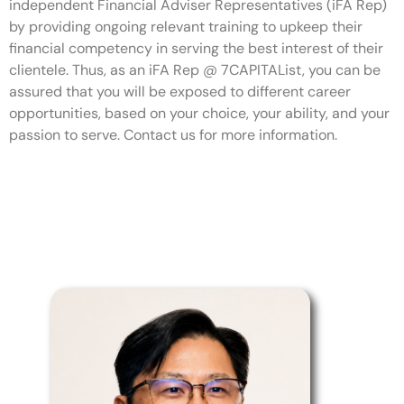
independent Financial Adviser Representatives (iFA Rep)
by providing ongoing relevant training to upkeep their
financial competency in serving the best interest of their
clientele. Thus, as an iFA Rep @ 7CAPITAList, you can be
assured that you will be exposed to different career
opportunities, based on your choice, your ability, and your
passion to serve. Contact us for more information.