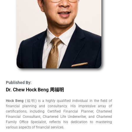
Published By:
Dr. Chew Hock Beng 周福明
Hock Beng
(福明) is a highly qualified individual in the field of
financial planning and consultancy. His impressive array of
certifications, including Certified Financial Planner, Chartered
Financial Consultant, Chartered Life Underwriter, and Chartered
Family Office Specialist, reflects his dedication to mastering
various aspects of financial services.