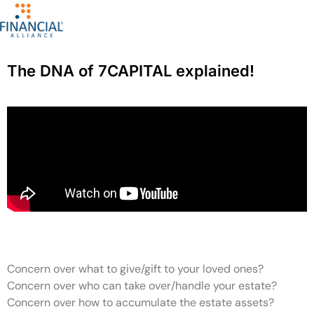
The DNA of 7CAPITAL explained!
Concern over what to give/gift to your loved ones?
Concern over who can take over/handle your estate?
Concern over how to accumulate the estate assets?