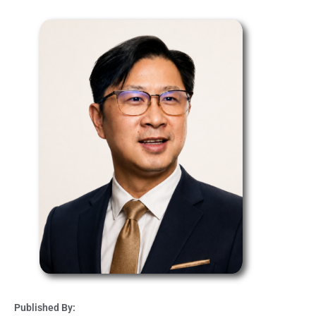
Published By: