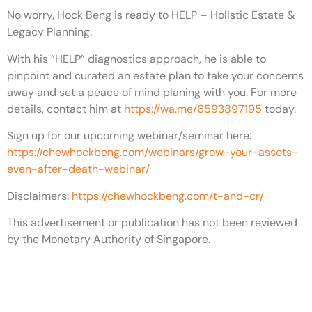
No worry, Hock Beng is ready to HELP – Holistic Estate &
Legacy Planning.
With his “HELP” diagnostics approach, he is able to
pinpoint and curated an estate plan to take your concerns
away and set a peace of mind planing with you. For more
details, contact him at
https://wa.me/6593897195
today.
Sign up for our upcoming webinar/seminar here:
https://chewhockbeng.com/webinars/grow-your-assets-
even-after-death-webinar/
Disclaimers:
https://chewhockbeng.com/t-and-cr/
This advertisement or publication has not been reviewed
by the Monetary Authority of Singapore.