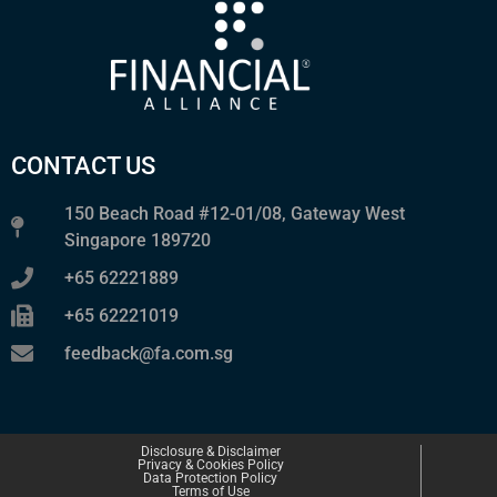
CONTACT US
150 Beach Road #12-01/08, Gateway West
Singapore 189720
+65 62221889
+65 62221019
feedback@fa.com.sg
Disclosure & Disclaimer
Privacy & Cookies Policy
Data Protection Policy
Terms of Use