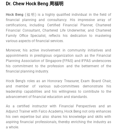
Dr. Chew Hock Beng 周福明
Hock Beng
(福明) is a highly qualified individual in the field of
financial planning and consultancy. His impressive array of
certifications, including Certified Financial Planner, Chartered
Financial Consultant, Chartered Life Underwriter, and Chartered
Family Office Specialist, reflects his dedication to mastering
various aspects of financial services.
Moreover, his active involvement in community initiatives and
appointments in prestigious organization such as the Financial
Planning Association of Singapore (FPAS) and IFPAS underscores
his commitment to the profession and the betterment of the
financial planning industry.
Hock Beng’s roles as an Honorary Treasurer, Exam Board Chair,
and member of various sub-committees demonstrate his
leadership capabilities and his willingness to contribute to the
advancement of financial education and standards.
As a certified instructor with Financial Perspectives and an
Adjunct Trainer with Falco Academy, Hock Beng not only enhances
his own expertise but also shares his knowledge and skills with
aspiring financial professionals, thereby enriching the industry as
a whole.