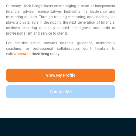
Currently, Hock Beng’s focus on managing a team of independent
financial adviser representatives highlights his leadership and
mentoring abilities. Through training, mentoring, and coaching, he
plays a pivotal role in developing the next generation of financial
advisers, ensuring that they uphold the highest standards of
professionalism and service to clients.
For decisive action towards financial guidance, mentorship,
coaching, or professional collaboration, don’t hesitate to
call/
WhatsApp
Hock Beng
today.
View My Profile
Contact Me