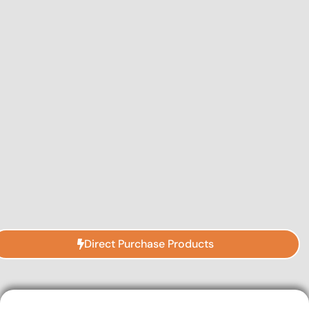
Direct Purchase Products