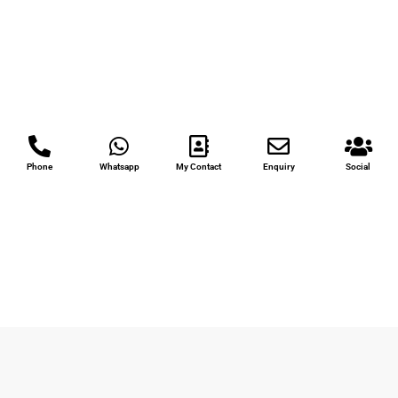
Phone
Whatsapp
My Contact
Enquiry
Social