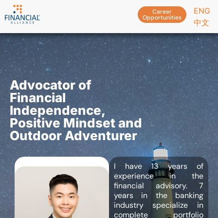
ENG
Career
Opportunities
中文
Advocator of
Financial
Independence,
Positive Mindset and
Outdoor Adventurer
I have 13 years of
experience in the
financial advisory. 7
years in the banking
industry specialize in
complete portfolio