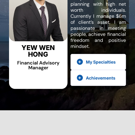
planning with high net
worth individuals.
Currently I manage $6m
of client’s asset. I am
passionate in meeting
people, achieve financial
freedom and positive
mindset.
YEW WEN
HONG
My Specialties
Financial Advisory
Manager
Achievements