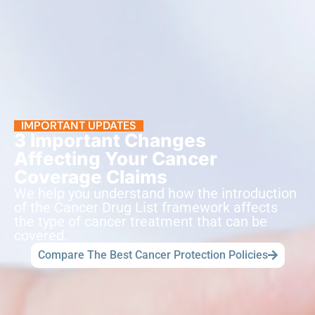
IMPORTANT UPDATES
3 Important Changes
Affecting Your Cancer
Coverage Claims
We help you understand how the introduction
of the Cancer Drug List framework affects
the type of cancer treatment that can be
covered.
Compare The Best Cancer Protection Policies