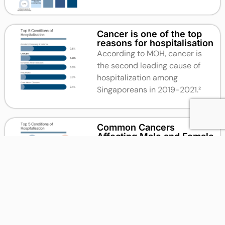
Cancer is one of the top
reasons for hospitalisation
According to MOH, cancer is
the second leading cause of
hospitalization among
Singaporeans in 2019-2021.²
Common Cancers
Affecting Male and Female
According to the Singapore
Cancer Society, the most
common cancers for males
between 2014 and 2018 were
Colon and Rectum Cancer, while
for women it was Breast Cancer.²