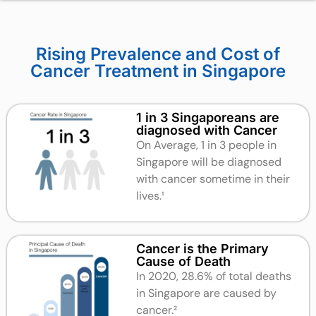
Rising Prevalence and Cost of
Cancer Treatment in Singapore
1 in 3 Singaporeans are
diagnosed with Cancer
On Average, 1 in 3 people in
Singapore will be diagnosed
with cancer sometime in their
lives.
¹
Cancer is the Primary
Cause of Death
In 2020, 28.6% of total deaths
in Singapore are caused by
cancer.²