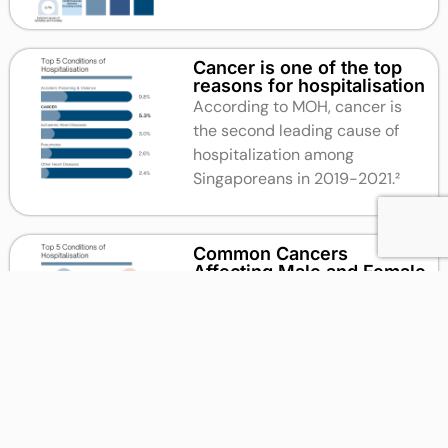
Cancer is one of the top
reasons for hospitalisation
According to MOH, cancer is
the second leading cause of
hospitalization among
Singaporeans in 2019-2021.²
Common Cancers
Affecting Male and Female
According to the Singapore
Cancer Society, the most
common cancers for males
between 2014 and 2018 were
Colon and Rectum Cancer, while
for women it was Breast Cancer.²