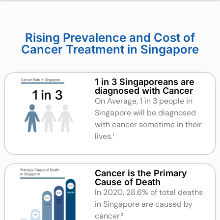
Rising Prevalence and Cost of
Cancer Treatment in Singapore
1 in 3 Singaporeans are
diagnosed with Cancer
On Average, 1 in 3 people in
Singapore will be diagnosed
with cancer sometime in their
lives.
¹
Cancer is the Primary
Cause of Death
In 2020, 28.6% of total deaths
in Singapore are caused by
cancer.²