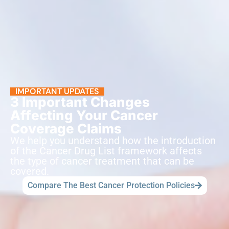
IMPORTANT UPDATES
3 Important Changes
Affecting Your Cancer
Coverage Claims
We help you understand how the introduction
of the Cancer Drug List framework affects
the type of cancer treatment that can be
covered.
Compare The Best Cancer Protection Policies