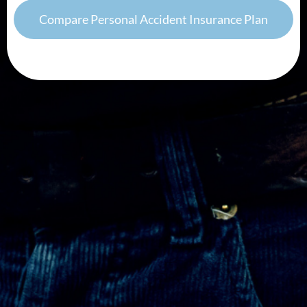
Compare Personal Accident Insurance Plan