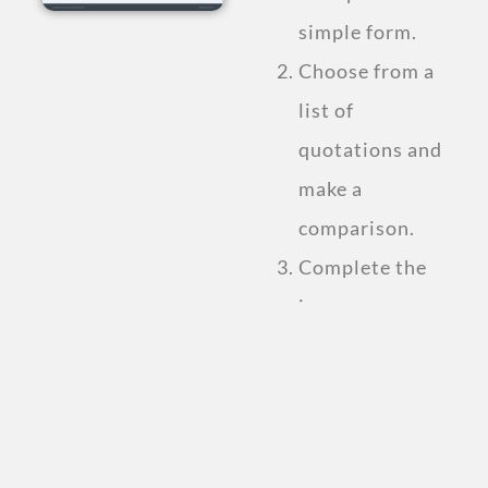
simple form.
Choose from a
list of
quotations and
make a
comparison.
Complete the
insurance
purchase.
Compare Personal
Accident
Insurance Plan