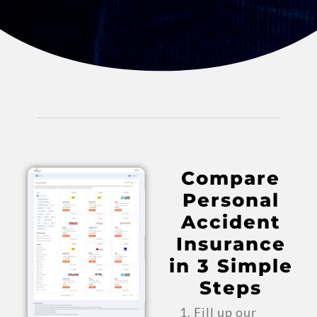
Compare
Personal
Accident
Insurance
in 3 Simple
Steps
Fill up our