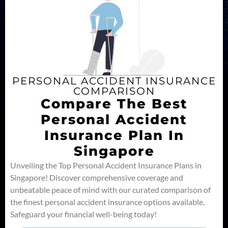
PERSONAL ACCIDENT INSURANCE
COMPARISON
Compare The Best
Personal Accident
Insurance Plan In
Singapore
Unveiling the Top Personal Accident Insurance Plans in
Singapore! Discover comprehensive coverage and
unbeatable peace of mind with our curated comparison of
the finest personal accident insurance options available.
Safeguard your financial well-being today!