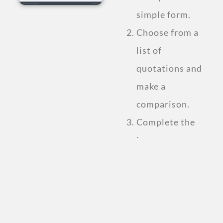
simple form.
Choose from a
list of
quotations and
make a
comparison.
Complete the
insurance
purchase.
Compare Personal
Accident
Insurance Plan