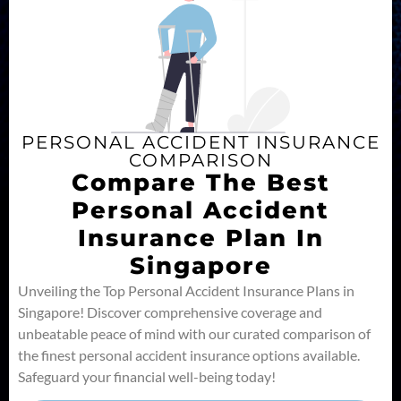
PERSONAL ACCIDENT INSURANCE
COMPARISON
Compare The Best
Personal Accident
Insurance Plan In
Singapore
Unveiling the Top Personal Accident Insurance Plans in
Singapore! Discover comprehensive coverage and
unbeatable peace of mind with our curated comparison of
the finest personal accident insurance options available.
Safeguard your financial well-being today!