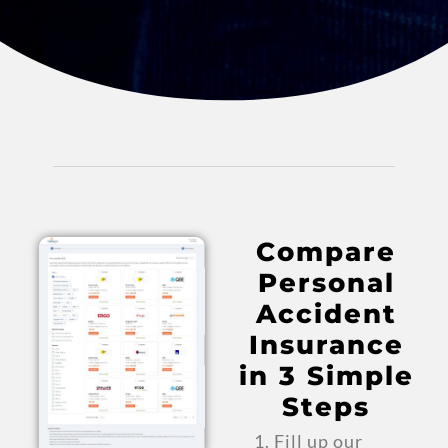
Compare
Personal
Accident
Insurance
in 3 Simple
Steps
Fill up our