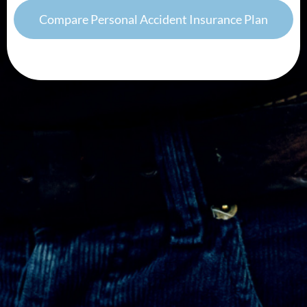
Compare Personal Accident Insurance Plan