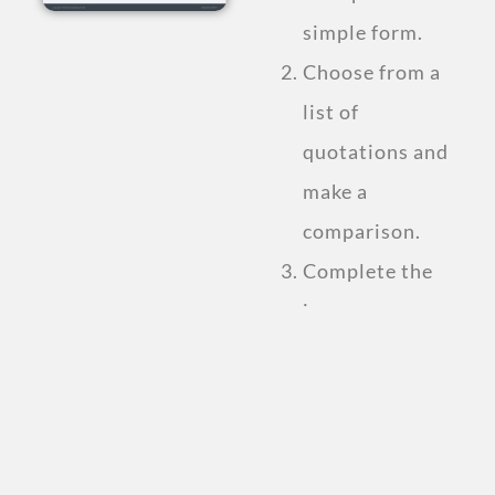
simple form.
Choose from a
list of
quotations and
make a
comparison.
Complete the
insurance
purchase.
Compare Personal
Accident
Insurance Plan