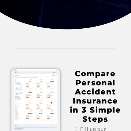
Compare
Personal
Accident
Insurance
in 3 Simple
Steps
Fill up our