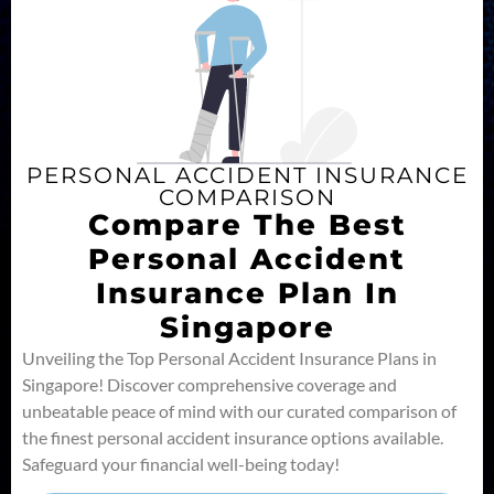
PERSONAL ACCIDENT INSURANCE
COMPARISON
Compare The Best
Personal Accident
Insurance Plan In
Singapore
Unveiling the Top Personal Accident Insurance Plans in
Singapore! Discover comprehensive coverage and
unbeatable peace of mind with our curated comparison of
the finest personal accident insurance options available.
Safeguard your financial well-being today!