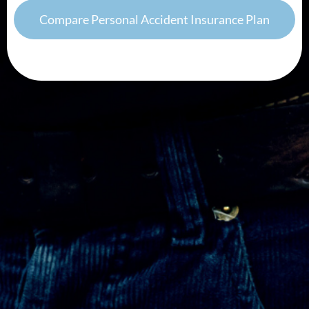
Compare Personal Accident Insurance Plan