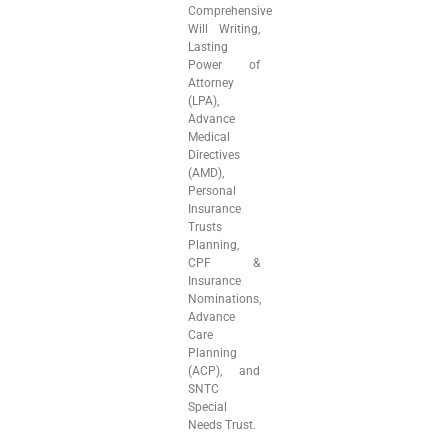
Comprehensive
Will Writing,
Lasting
Power of
Attorney
(LPA),
Advance
Medical
Directives
(AMD),
Personal
Insurance
Trusts
Planning,
CPF &
Insurance
Nominations,
Advance
Care
Planning
(ACP), and
SNTC
Special
Needs Trust.