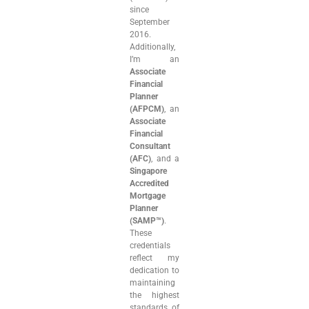
since
September
2016.
Additionally,
I’m an
Associate
Financial
Planner
(AFPCM)
, an
Associate
Financial
Consultant
(AFC)
, and a
Singapore
Accredited
Mortgage
Planner
(SAMP™)
.
These
credentials
reflect my
dedication to
maintaining
the highest
standards of