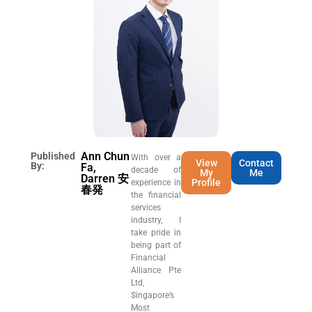
Ann Chun
Published
With over a
View
Contact
By:
Fa,
decade of
My
Me
Darren 安
Profile
experience in
春発
the financial
services
industry, I
take pride in
being part of
Financial
Alliance Pte
Ltd,
Singapore’s
Most