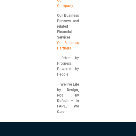
Our
Company
Our Business
Partners and
related
Financial
Services
Our Business
Partners
⁠- ⁠Driven by
Progress,
Powered by
People
– We live Life
by Design,
Not by
Default – In
FAPL, We
Care