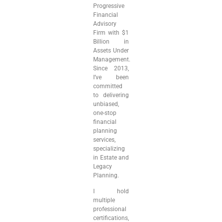
Progressive
Financial
Advisory
Firm with $1
Billion in
Assets Under
Management.
Since 2013,
I’ve been
committed
to delivering
unbiased,
one-stop
financial
planning
services,
specializing
in Estate and
Legacy
Planning.
I hold
multiple
professional
certifications,