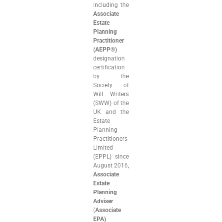
including the
Associate
Estate
Planning
Practitioner
(AEPP®)
designation
certification
by the
Society of
Will Writers
(SWW) of the
UK and the
Estate
Planning
Practitioners
Limited
(EPPL) since
August 2016,
Associate
Estate
Planning
Adviser
(
Associate
EPA)