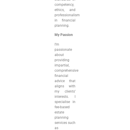
competency,
ethics, and
professionalism
in financial
planning.
My Passion
I’m
passionate
about
providing
impartial,
comprehensive
financial
advice that
aligns with
my clients’
interests. I
specialise in
fee-based
estate
planning
services such
as