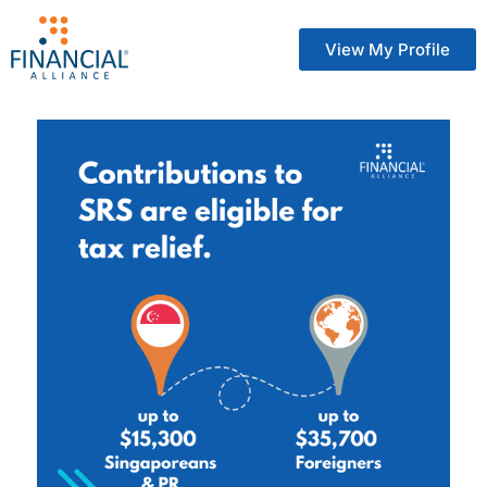
View My Profile