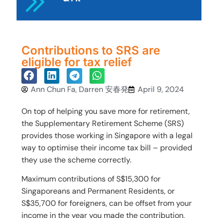
Contributions to SRS are
eligible for tax relief
Ann Chun Fa, Darren 安春発
April 9, 2024
On top of helping you save more for retirement,
the Supplementary Retirement Scheme (SRS)
provides those working in Singapore with a legal
way to optimise their income tax bill – provided
they use the scheme correctly.
Maximum contributions of S$15,300 for
Singaporeans and Permanent Residents, or
S$35,700 for foreigners, can be offset from your
income in the year you made the contribution,