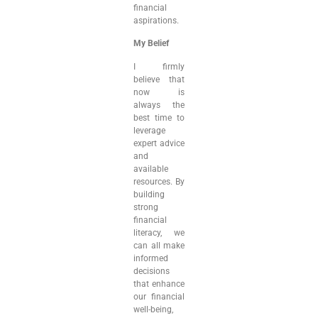
financial
aspirations.
My Belief
I firmly
believe that
now is
always the
best time to
leverage
expert advice
and
available
resources. By
building
strong
financial
literacy, we
can all make
informed
decisions
that enhance
our financial
well-being,