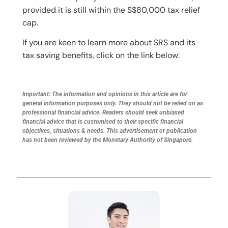
provided it is still within the S$80,000 tax relief
cap.
If you are keen to learn more about SRS and its
tax saving benefits, click on the link below:
Important: The information and opinions in this article are for
general information purposes only. They should not be relied on as
professional financial advice. Readers should seek unbiased
financial advice that is customised to their specific financial
objectives, situations & needs. This advertisement or publication
has not been reviewed by the Monetary Authority of Singapore.