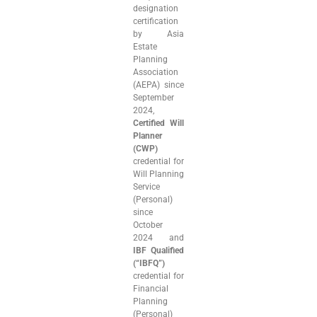
designation
certification
by Asia
Estate
Planning
Association
(AEPA) since
September
2024,
Certified Will
Planner
(CWP)
credential for
Will Planning
Service
(Personal)
since
October
2024 and
IBF Qualified
(“IBFQ”)
credential for
Financial
Planning
(Personal)