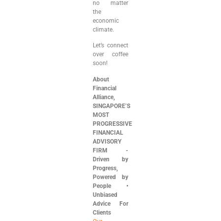
no matter
the
economic
climate.
Let’s connect
over coffee
soon!
About
Financial
Alliance,
SINGAPORE’S
MOST
PROGRESSIVE
FINANCIAL
ADVISORY
FIRM ⁠-
⁠Driven by
Progress,
Powered by
People •
Unbiased
Advice For
Clients