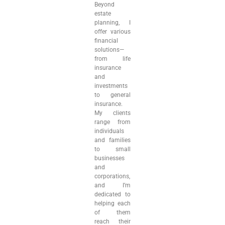
Beyond
estate
planning, I
offer various
financial
solutions—
from life
insurance
and
investments
to general
insurance.
My clients
range from
individuals
and families
to small
businesses
and
corporations,
and I’m
dedicated to
helping each
of them
reach their