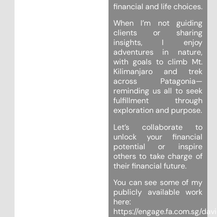
financial and life choices.
When I’m not guiding
clients or sharing
insights, I enjoy
adventures in nature,
with goals to climb Mt.
Kilimanjaro and trek
across Patagonia—
reminding us all to seek
fulfillment through
exploration and purpose.
Let’s collaborate to
unlock your financial
potential or inspire
others to take charge of
their financial future.
You can see some of my
publicly available work
here:
https://engage.fa.com.sg/dav