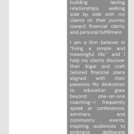
building lasting
relationships, walking
side by side with my
clients on their journey
toward financial clarity
and personal fulfillment.
I am a firm believer in
“living a simple and
meaningful life,” and I
help my clients discover
their ikigai and craft
tailored financial plans
aligned with their
passions. My dedication
to education goes
beyond one-on-one
coaching—I frequently
speak at conferences,
seminars, and
community events,
inspiring audiences to
embrace deliberate