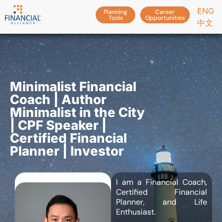
ENG
Planning
Career
Tools
Opportunities
中文
Minimalist Financial
Coach | Author
Minimalist in the City
| CPF Speaker |
Certified Financial
Planner | Investor
I am a Financial Coach,
Certified Financial
Planner, and Life
Enthusiast.