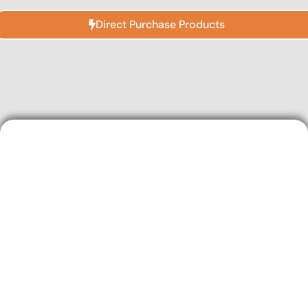
Direct Purchase Products