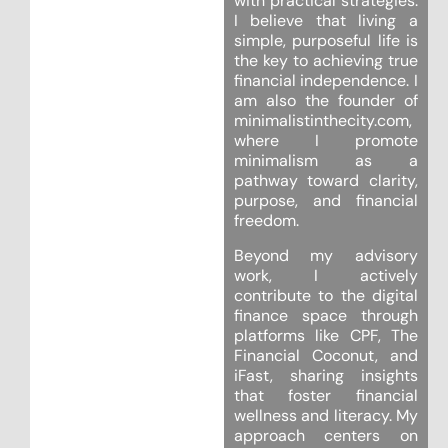
with practical strategies.
I believe that living a
simple, purposeful life is
the key to achieving true
financial independence. I
am also the founder of
minimalistinthecity.com,
where I promote
minimalism as a
pathway toward clarity,
purpose, and financial
freedom.
Beyond my advisory
work, I actively
contribute to the digital
finance space through
platforms like CPF, The
Financial Coconut, and
iFast, sharing insights
that foster financial
wellness and literacy. My
approach centers on