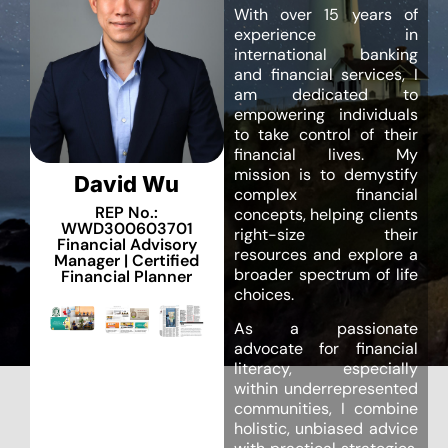
With over 15 years of
experience in
international banking
and financial services, I
am dedicated to
empowering individuals
to take control of their
financial lives. My
mission is to demystify
David Wu
complex financial
REP No.:
concepts, helping clients
WWD300603701
right-size their
Financial Advisory
resources and explore a
Manager | Certified
broader spectrum of life
Financial Planner
choices.
As a passionate
advocate for financial
literacy, especially
within underrepresented
communities, I combine
holistic, unbiased advice