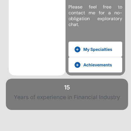
Please feel free to
contact me for a no-
obligation exploratory
chat.
My Specialties
Achievements
15
Years of experience in Financial Industry