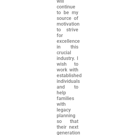
will
continue
to be my
source of
motivation
to strive
for
excellence
in this
crucial
industry. I
wish to
work with
established
individuals
and to
help
families
with
legacy
planning
so that
their next
generation