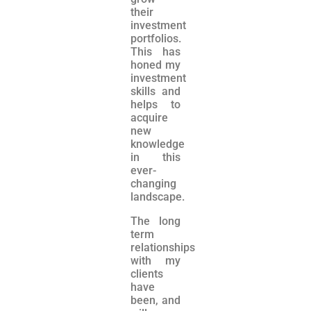
their
investment
portfolios.
This has
honed my
investment
skills and
helps to
acquire
new
knowledge
in this
ever-
changing
landscape.
The long
term
relationships
with my
clients
have
been, and