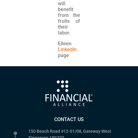
will
benefit
from the
fruits of
their
labor.
Eileen
Linkedin
page
CONTACT US
150 Beach Road #12-01/08, Gateway West
Singapore 189720