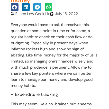
money
Eileen Low Geok Lin
July 15, 2022
Everyone would have to ask themselves this
question at some point in time or for some, a
regular habit to check on their cash flow or do
budgeting. Especially in present days when
inflation rockets high and show no sign of
abating. Like time, money for the majority of us is
limited, so managing one’s finances wisely and
with much prudence is pertinent. Allow me to
share a few key pointers where we can better
learn to manage our money and develop good
money habits.
– Expenditure tracking
This may seem like a no-brainer, but it seems