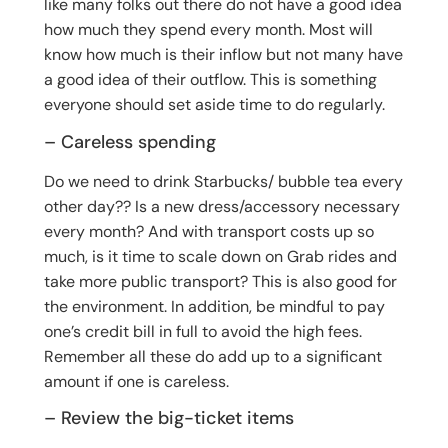
like many folks out there do not have a good idea
how much they spend every month. Most will
know how much is their inflow but not many have
a good idea of their outflow. This is something
everyone should set aside time to do regularly.
– Careless spending
Do we need to drink Starbucks/ bubble tea every
other day?? Is a new dress/accessory necessary
every month? And with transport costs up so
much, is it time to scale down on Grab rides and
take more public transport? This is also good for
the environment. In addition, be mindful to pay
one’s credit bill in full to avoid the high fees.
Remember all these do add up to a significant
amount if one is careless.
– Review the big-ticket items