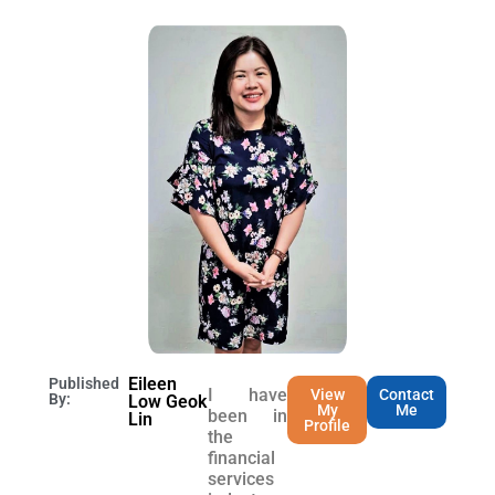
Eileen
Published
I have
View
Contact
By:
Low Geok
My
Me
been in
Lin
Profile
the
financial
services