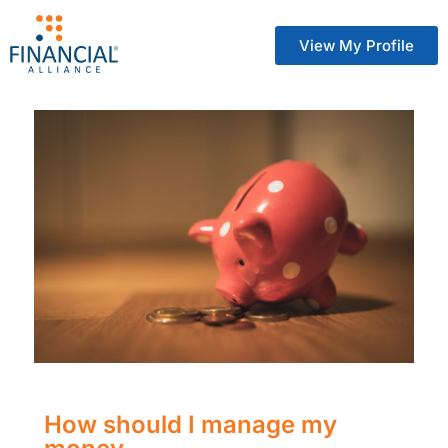
View My Profile
How should I manage my