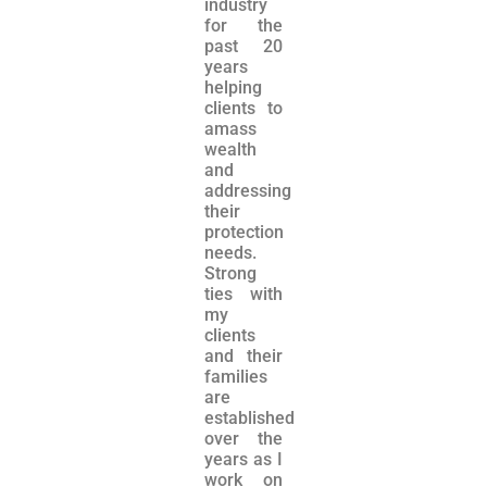
industry
for the
past 20
years
helping
clients to
amass
wealth
and
addressing
their
protection
needs.
Strong
ties with
my
clients
and their
families
are
established
over the
years as I
work on