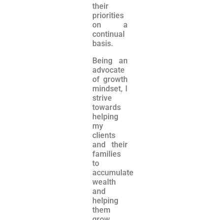
their
priorities
on a
continual
basis.
Being an
advocate
of growth
mindset, I
strive
towards
helping
my
clients
and their
families
to
accumulate
wealth
and
helping
them
grow