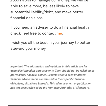
good habits to manage our money, we will be
able to save more, be less likely to have
substantial liability/debt, and make better
financial decisions.
If you need an adviser to do a financial health
check, feel free to contact
me
.
I wish you all the best in your journey to better
steward your money.
Important: The information and opinions in this article are for
general information purposes only. They should not be relied on as
professional financial advice. Readers should seek unbiased
financial advice that is customised to their specific financial
objectives, situations & needs. This advertisement or publication
has not been reviewed by the Monetary Authority of Singapore.