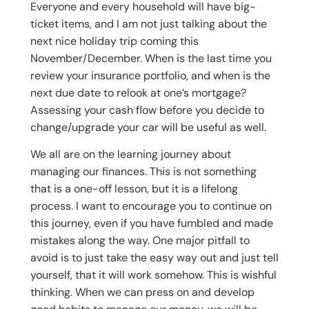
Everyone and every household will have big-
ticket items, and I am not just talking about the
next nice holiday trip coming this
November/December. When is the last time you
review your insurance portfolio, and when is the
next due date to relook at one’s mortgage?
Assessing your cash flow before you decide to
change/upgrade your car will be useful as well.
We all are on the learning journey about
managing our finances. This is not something
that is a one-off lesson, but it is a lifelong
process. I want to encourage you to continue on
this journey, even if you have fumbled and made
mistakes along the way. One major pitfall to
avoid is to just take the easy way out and just tell
yourself, that it will work somehow. This is wishful
thinking. When we can press on and develop