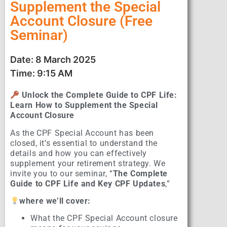
Supplement the Special
Account Closure (Free
Seminar)
Date: 8 March 2025
Time: 9:15 AM
Unlock the Complete Guide to CPF Life:
Learn How to Supplement the Special
Account Closure
As the CPF Special Account has been
closed, it’s essential to understand the
details and how you can effectively
supplement your retirement strategy. We
invite you to our seminar, “
The Complete
Guide to CPF Life and Key CPF Updates
,”
where we’ll cover:
What the CPF Special Account closure