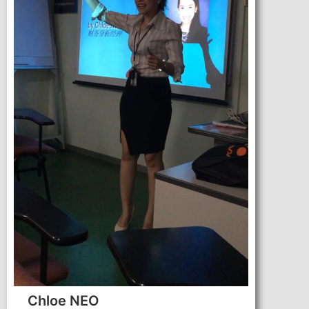
Chloe NEO