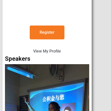
Register
View My Profile
Speakers