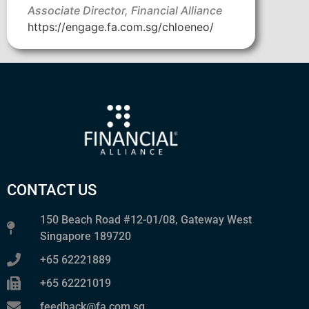
Associate Director, Financial Alliance
https://engage.fa.com.sg/chloeneo/
CONTACT US
150 Beach Road #12-01/08, Gateway West
Singapore 189720
+65 62221889
+65 62221019
feedback@fa.com.sg