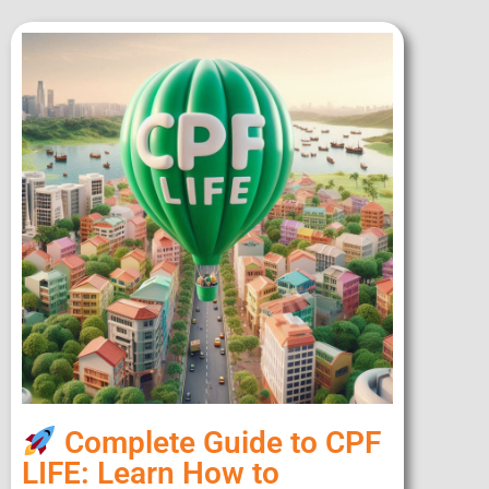
Complete Guide to CPF
LIFE: Learn How to