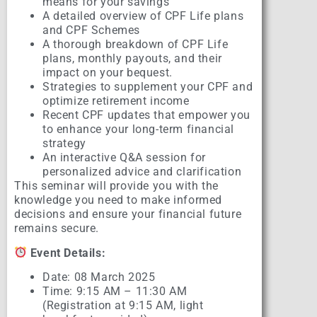
means for your savings
A detailed overview of CPF Life plans
and CPF Schemes
A thorough breakdown of CPF Life
plans, monthly payouts, and their
impact on your bequest.
Strategies to supplement your CPF and
optimize retirement income
Recent CPF updates that empower you
to enhance your long-term financial
strategy
An interactive Q&A session for
personalized advice and clarification
This seminar will provide you with the
knowledge you need to make informed
decisions and ensure your financial future
remains secure.
Event Details:
Date: 08 March 2025
Time: 9:15 AM – 11:30 AM
(Registration at 9:15 AM, light