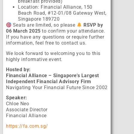
breakfast provided)
Location: Financial Alliance, 150
Beach Road, #12-01/08 Gateway West,
Singapore 189720
Seats are limited, so please
RSVP by
06 March 2025
to confirm your attendance.
If you have any questions or require further
information, feel free to contact us.
We look forward to welcoming you to this
highly informative event.
Hosted by:
Financial Alliance – Singapore’s Largest
Independent Financial Advisory Firm
Navigating Your Financial Future Since 2002
Speaker:
Chloe Neo
Associate Director
Financial Alliance
https://fa.com.sg/