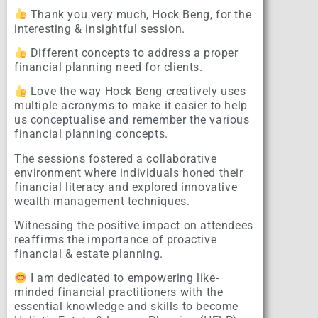
Thank you very much, Hock Beng, for the
interesting & insightful session.
Different concepts to address a proper
financial planning need for clients.
Love the way Hock Beng creatively uses
multiple acronyms to make it easier to help
us conceptualise and remember the various
financial planning concepts.
The sessions fostered a collaborative
environment where individuals honed their
financial literacy and explored innovative
wealth management techniques.
Witnessing the positive impact on attendees
reaffirms the importance of proactive
financial & estate planning.
I am dedicated to empowering like-
minded financial practitioners with the
essential knowledge and skills to become