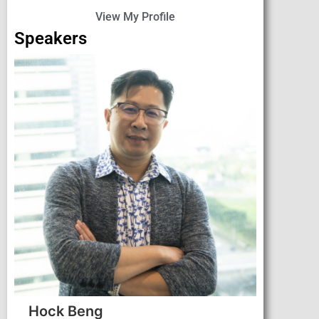
View My Profile
Speakers
Hock Beng