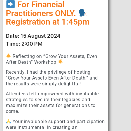
For Financial
Practitioners ONLY.
Registration at 1:45pm
Date: 15 August 2024
Time: 2:00 PM
Reflecting on “Grow Your Assets, Even
After Death” Workshop
Recently, I had the privilege of hosting
“Grow Your Assets Even After Death,” and
the results were simply delightful!
Attendees left empowered with invaluable
strategies to secure their legacies and
maximize their assets for generations to
come.
Your invaluable support and participation
were instrumental in creating an