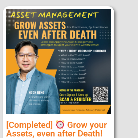
[Completed]
Grow your
Assets, even after Death!