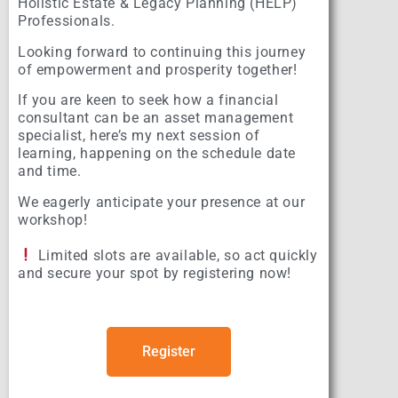
Holistic Estate & Legacy Planning (HELP)
Professionals.
Looking forward to continuing this journey
of empowerment and prosperity together!
If you are keen to seek how a financial
consultant can be an asset management
specialist, here’s my next session of
learning, happening on the schedule date
and time.
We eagerly anticipate your presence at our
workshop!
Limited slots are available, so act quickly
and secure your spot by registering now!
Register