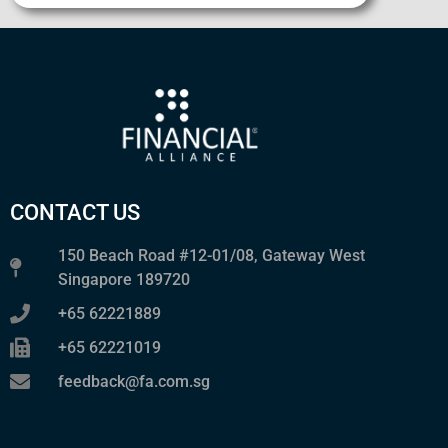
CONTACT US
150 Beach Road #12-01/08, Gateway West
Singapore 189720
+65 62221889
+65 62221019
feedback@fa.com.sg