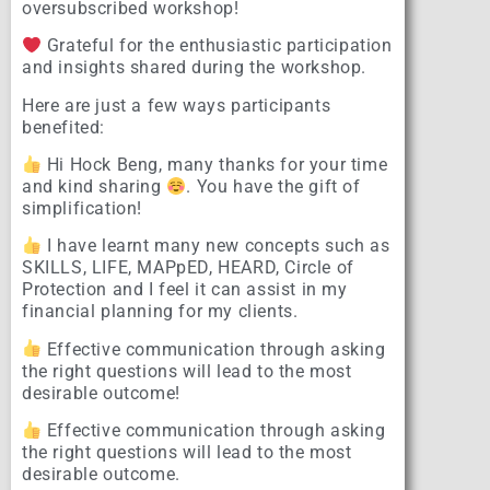
oversubscribed workshop!
Grateful for the enthusiastic participation
and insights shared during the workshop.
Here are just a few ways participants
benefited:
Hi Hock Beng, many thanks for your time
and kind sharing
. You have the gift of
simplification!
I have learnt many new concepts such as
SKILLS, LIFE, MAPpED, HEARD, Circle of
Protection and I feel it can assist in my
financial planning for my clients.
Effective communication through asking
the right questions will lead to the most
desirable outcome!
Effective communication through asking
the right questions will lead to the most
desirable outcome.