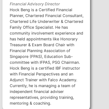
Financial Advisory Director
Hock Beng is a Certified Financial
Planner, Chartered Financial Consultant,
Chartered Life Underwriter & Chartered
Family Office Specialist. He has
community involvement experience and
has held appointments like Honorary
Treasurer & Exam Board Chair with
Financial Planning Association of
Singapore (FPAS), Education Sub-
committee with IFPAS, PSG Chairman.
Hock Beng is a certified IBF instructor
with Financial Perspectives and an
Adjunct Trainer with Falco Academy.
Currently, he is managing a team of
independent financial adviser
representatives, providing training,
mentoring & coaching.