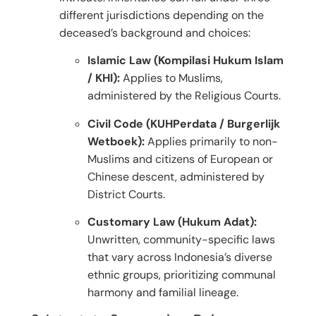
different jurisdictions depending on the
deceased’s background and choices:
Islamic Law (Kompilasi Hukum Islam
/ KHI):
Applies to Muslims,
administered by the Religious Courts.
Civil Code (KUHPerdata / Burgerlijk
Wetboek):
Applies primarily to non-
Muslims and citizens of European or
Chinese descent, administered by
District Courts.
Customary Law (Hukum Adat):
Unwritten, community-specific laws
that vary across Indonesia’s diverse
ethnic groups, prioritizing communal
harmony and familial lineage.