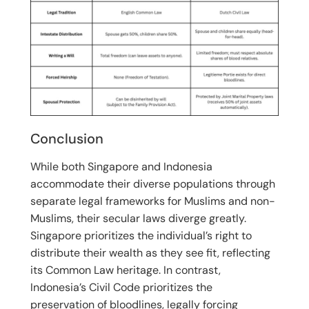
Conclusion
While both Singapore and Indonesia
accommodate their diverse populations through
separate legal frameworks for Muslims and non-
Muslims, their secular laws diverge greatly.
Singapore prioritizes the individual’s right to
distribute their wealth as they see fit, reflecting
its Common Law heritage.
In contrast,
Indonesia’s Civil Code prioritizes the
preservation of bloodlines, legally forcing