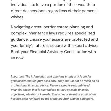
individuals to leave a portion of their wealth to
direct descendants regardless of their personal
wishes.
Navigating cross-border estate planning and
complex inheritance laws requires specialized
guidance. Ensure your assets are protected and
your family’s future is secure with expert advice.
Book your Financial Advisory Consultation with
us now.
Important: The information and opinions in this article are for
general information purposes only. They should not be relied on as
professional financial advice. Readers should seek unbiased
financial advice that is customised to their specific financial
objectives, situations & needs. This advertisement or publication
has not been reviewed by the Monetary Authority of Singapore.