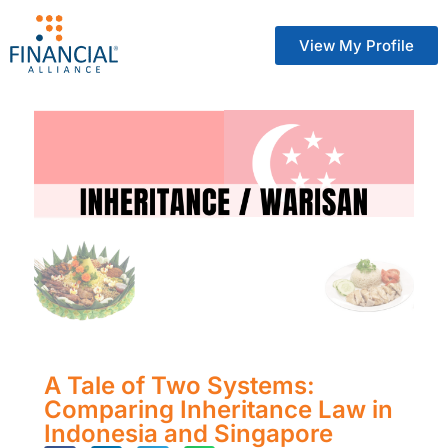
View My Profile
A Tale of Two Systems:
Comparing Inheritance Law in
Indonesia and Singapore