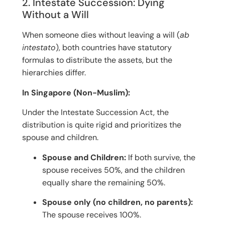
2. Intestate Succession: Dying
Without a Will
When someone dies without leaving a will (
ab
intestato
), both countries have statutory
formulas to distribute the assets, but the
hierarchies differ.
In Singapore (Non-Muslim):
Under the Intestate Succession Act, the
distribution is quite rigid and prioritizes the
spouse and children.
Spouse and Children:
If both survive, the
spouse receives 50%, and the children
equally share the remaining 50%.
Spouse only (no children, no parents):
The spouse receives 100%.