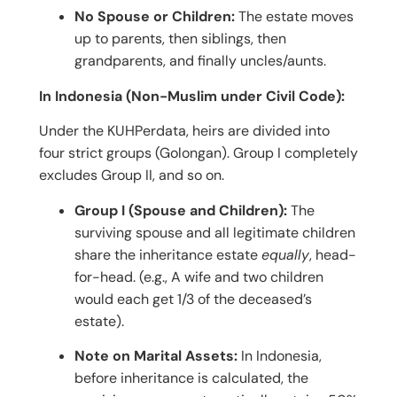
No Spouse or Children:
The estate moves
up to parents, then siblings, then
grandparents, and finally uncles/aunts.
In Indonesia (Non-Muslim under Civil Code):
Under the KUHPerdata, heirs are divided into
four strict groups (Golongan). Group I completely
excludes Group II, and so on.
Group I (Spouse and Children):
The
surviving spouse and all legitimate children
share the inheritance estate
equally
, head-
for-head. (e.g., A wife and two children
would each get 1/3 of the deceased’s
estate).
Note on Marital Assets:
In Indonesia,
before inheritance is calculated, the