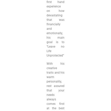
first hand
experience
on how
devastating
that was
financially
and
emotionally,
his main
goal is to
“Leave no
Life
Unprotected”
With his
creative
traits and his
warm
personality,
rest assured
that your
needs
always
comes first
at the best