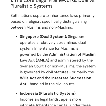
1. The Core Legal Frameworks: Dual vs.
Pluralistic Systems
Both nations separate inheritance laws primarily
based on religion, specifically distinguishing
between Muslims and non-Muslims.
Singapore (Dual System):
Singapore
operates a relatively streamlined dual
system.
Inheritance for Muslims is
governed by the
Administration of Muslim
Law Act (AMLA)
and administered by the
Syariah Court.
For non-Muslims, the system
is governed by civil statutes—primarily the
Wills Act
and the
Intestate Succession
Act
—handled in the civil courts.
Indonesia (Pluralistic System):
Indonesia’s legal landscape is more
intricate. Inheritance can fall under three