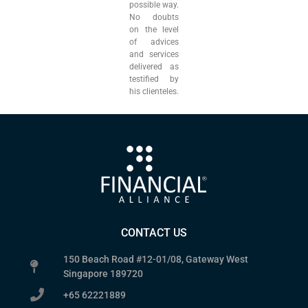
possible way.
No doubts
on the level
of advices
and services
delivered as
testified by
his clienteles.
CONTACT US
150 Beach Road #12-01/08, Gateway West
Singapore 189720
+65 62221889