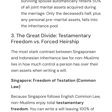
surviving spouse automatically retains 50%
of all joint marital assets acquired during
the marriage. Only the deceased’s half, plus
any personal pre-marital assets, falls into
the inheritance pool.
3. The Great Divide: Testamentary
Freedom vs. Forced Heirship
The most stark contrast between Singaporean
and Indonesian inheritance law for non-Muslims
lies in how much control a person has over their
own assets when writing a will.
Singapore: Freedom of Testation (Common
Law)
Because Singapore follows English Common Law,
non-Muslims enjoy total
testamentary
freedom
. You can write a will leaving 100% of