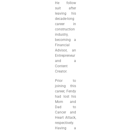
He follow
suit after
leaving his
decade-long
career in
construction
industry,
becoming a
Financial
Advisor, an
Entrepreneur
and a
Content
Creator.
Prior to
joining this
career, Fendy
had lost his
Mom and
Dad to
Cancer and
Heart Attack,
respectively.
Having a