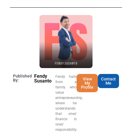
Fendy
Published
Fendy hails
View
Contact
By:
Susanto
from a
My
Me
Profile
family who
value
entrepreneurship,
where he
understands
that ones’
finance is
ones’
responsibility.