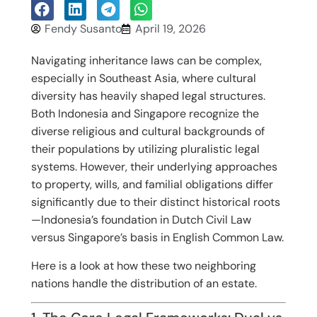
Fendy Susanto
April 19, 2026
Navigating inheritance laws can be complex,
especially in Southeast Asia, where cultural
diversity has heavily shaped legal structures.
Both Indonesia and Singapore recognize the
diverse religious and cultural backgrounds of
their populations by utilizing pluralistic legal
systems. However, their underlying approaches
to property, wills, and familial obligations differ
significantly due to their distinct historical roots
—Indonesia’s foundation in Dutch Civil Law
versus Singapore’s basis in English Common Law.
Here is a look at how these two neighboring
nations handle the distribution of an estate.