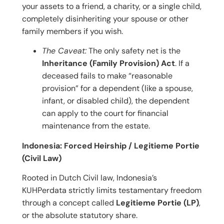
your assets to a friend, a charity, or a single child,
completely disinheriting your spouse or other
family members if you wish.
The Caveat:
The only safety net is the
Inheritance (Family Provision) Act
. If a
deceased fails to make “reasonable
provision” for a dependent (like a spouse,
infant, or disabled child), the dependent
can apply to the court for financial
maintenance from the estate.
Indonesia: Forced Heirship / Legitieme Portie
(Civil Law)
Rooted in Dutch Civil law, Indonesia’s
KUHPerdata strictly limits testamentary freedom
through a concept called
Legitieme Portie (LP)
,
or the absolute statutory share.