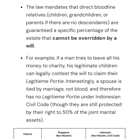
The law mandates that direct bloodline
relatives (children, grandchildren, or
parents if there are no descendants) are
guaranteed a specific percentage of the
estate that
cannot be overridden by a
will
.
For example, if a man tries to leave all his
money to charity, his legitimate children
can legally contest the will to claim their
Legitieme Portie
. Interestingly, a spouse is
tied by marriage, not blood, and therefore
has no
Legitieme Portie
under Indonesian
Civil Code (though they are still protected
by their right to 50% of the joint marital
assets).