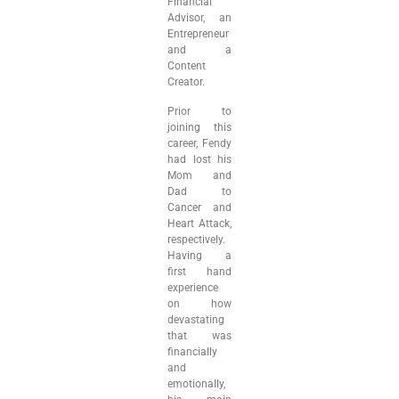
Financial
Advisor, an
Entrepreneur
and a
Content
Creator.
Prior to
joining this
career, Fendy
had lost his
Mom and
Dad to
Cancer and
Heart Attack,
respectively.
Having a
first hand
experience
on how
devastating
that was
financially
and
emotionally,