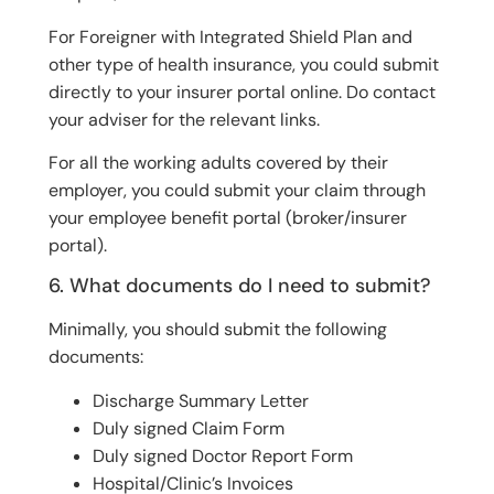
For Foreigner with Integrated Shield Plan and
other type of health insurance, you could submit
directly to your insurer portal online. Do contact
your adviser for the relevant links.
For all the working adults covered by their
employer, you could submit your claim through
your employee benefit portal (broker/insurer
portal).
6. What documents do I need to submit?
Minimally, you should submit the following
documents:
Discharge Summary Letter
Duly signed Claim Form
Duly signed Doctor Report Form
Hospital/Clinic’s Invoices