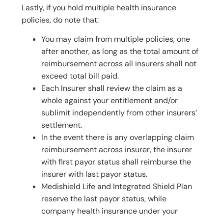
Lastly, if you hold multiple health insurance
policies, do note that:
You may claim from multiple policies, one
after another, as long as the total amount of
reimbursement across all insurers shall not
exceed total bill paid.
Each Insurer shall review the claim as a
whole against your entitlement and/or
sublimit independently from other insurers’
settlement.
In the event there is any overlapping claim
reimbursement across insurer, the insurer
with first payor status shall reimburse the
insurer with last payor status.
Medishield Life and Integrated Shield Plan
reserve the last payor status, while
company health insurance under your