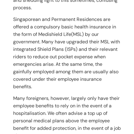
and shedding light to this sometimes, confusing
process.
Singaporean and Permanent Residences are
offered a compulsory basic health insurance in
the form of Medishield Life(MSL) by our
government. Many have upgraded their MSL with
integrated Shield Plans (ISPs) and their relevant
riders to reduce out pocket expense when
emergencies arise. At the same time, the
gainfully employed among them are usually also
covered under their employee insurance
benefits.
Many foreigners, however, largely only have their
employee benefits to rely on in the event of a
hospitalisation. We often advise a top up of
personal medical plans above the employee
benefit for added protection, in the event of a job