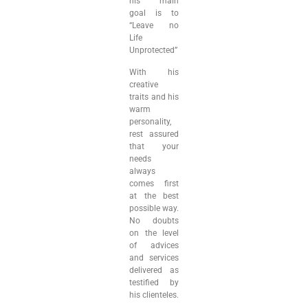
his main
goal is to
“Leave no
Life
Unprotected”
With his
creative
traits and his
warm
personality,
rest assured
that your
needs
always
comes first
at the best
possible way.
No doubts
on the level
of advices
and services
delivered as
testified by
his clienteles.