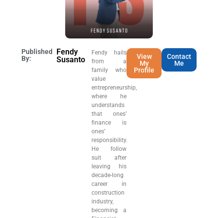
Fendy
Published
Fendy hails
View
Contact
By:
Susanto
from a
My
Me
Profile
family who
value
entrepreneurship,
where he
understands
that ones’
finance is
ones’
responsibility.
He follow
suit after
leaving his
decade-long
career in
construction
industry,
becoming a