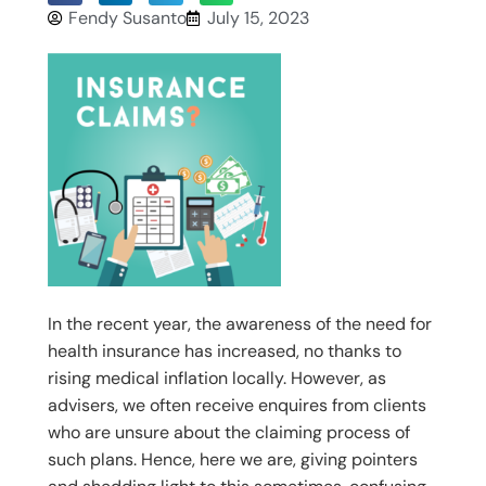
Fendy Susanto
July 15, 2023
In the recent year, the awareness of the need for
health insurance has increased, no thanks to
rising medical inflation locally. However, as
advisers, we often receive enquires from clients
who are unsure about the claiming process of
such plans. Hence, here we are, giving pointers