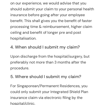
on our experience, we would advise that you
should submit your claim to your personal health
insurance before going after your employee
benefit. This shall gives you the benefit of faster
processing time & reimbursement, higher claim
ceiling and benefit of longer pre and post
hospitalisation.
4. When should I submit my claim?
Upon discharge from the hospital/surgery, but
preferably not more than 3 months after the
procedure.
5. Where should I submit my claim?
For Singaporean/Permanent Residences, you
could only submit your Integrated Shield Plan
insurance claim via electronic filing by the
hospital/clinic.