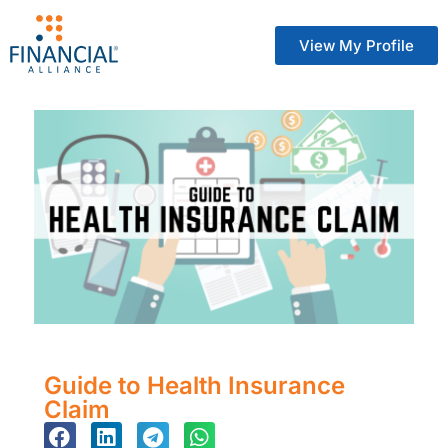
View My Profile
Guide to Health Insurance
Claim