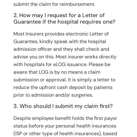
submit the claim for reimbursement.
2. How may I request for a Letter of
Guarantee if the hospital requires one?
Most Insurers provides electronic Letter of
Guarantee, kindly speak with the hospital
admission officer and they shall check and
advise you on this. Most insurer works directly
with hospitals for eLOG issuance. Please be
aware that LOG is by no means a claim
submission or approval. It is simply a letter to
reduce the upfront cash deposit by patients
prior to admission and/or surgeries.
3. Who should I submit my claim first?
Despite employee benefit holds the first payor
status before your personal health insurances
(ISP or other type of health insurances), based