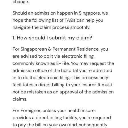
change.
Should an admission happen in Singapore, we
hope the following list of FAQs can help you
navigate the claim process smoothly.
1. How should I submit my claim?
For Singaporean & Permanent Residence, you
are advised to do it via electronic filing,
commonly known as E-File. You may request the
admission office of the hospital you’re admitted
in to do the electronic filing. This process only
facilitates a direct billing to your insurer. It must
not be mistaken as an approval of the admission
claims.
For Foreigner, unless your health insurer
provides a direct billing facility, you’re required
to pay the bill on your own and, subsequently