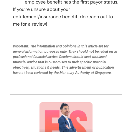
employee benefit has the first payor status.
If you’re unsure about your
entitlement/insurance benefit, do reach out to
me for a review!
Important: The information and opinions in this article are for
general information purposes only. They should not be relied on as
professional financial advice. Readers should seek unbiased
financial advice that is customised to their specific financial
objectives, situations & needs. This advertisement or publication
has not been reviewed by the Monetary Authority of Singapore.