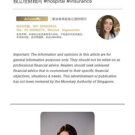
独立理财顾问 #hospital #insurance
Important: The information and opinions in this article are for
general information purposes only. They should not be relied on as
professional financial advice. Readers should seek unbiased
financial advice that is customised to their specific financial
objectives, situations & needs. This advertisement or publication
has not been reviewed by the Monetary Authority of Singapore.