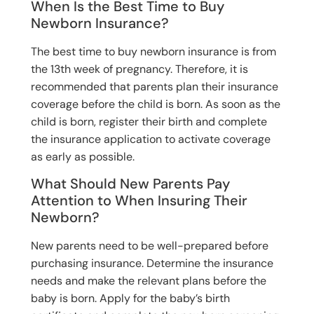
When Is the Best Time to Buy
Newborn Insurance?
The best time to buy newborn insurance is from
the 13th week of pregnancy. Therefore, it is
recommended that parents plan their insurance
coverage before the child is born. As soon as the
child is born, register their birth and complete
the insurance application to activate coverage
as early as possible.
What Should New Parents Pay
Attention to When Insuring Their
Newborn?
New parents need to be well-prepared before
purchasing insurance. Determine the insurance
needs and make the relevant plans before the
baby is born. Apply for the baby’s birth