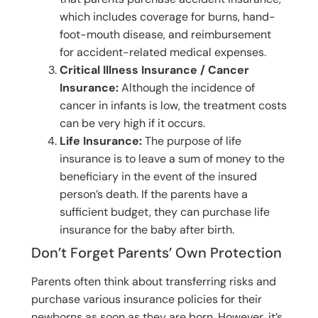
which includes coverage for burns, hand-
foot-mouth disease, and reimbursement
for accident-related medical expenses.
Critical Illness Insurance / Cancer
Insurance:
Although the incidence of
cancer in infants is low, the treatment costs
can be very high if it occurs.
Life Insurance:
The purpose of life
insurance is to leave a sum of money to the
beneficiary in the event of the insured
person’s death. If the parents have a
sufficient budget, they can purchase life
insurance for the baby after birth.
Don’t Forget Parents’ Own Protection
Parents often think about transferring risks and
purchase various insurance policies for their
newborns as soon as they are born. However, it’s