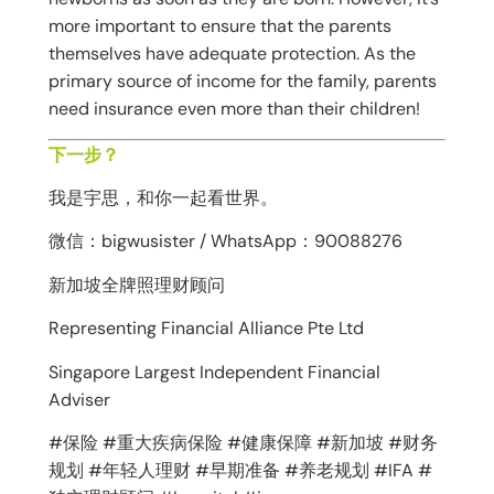
more important to ensure that the parents
themselves have adequate protection. As the
primary source of income for the family, parents
need insurance even more than their children!
下一步？
我是宇思，和你一起看世界。
微信：bigwusister / WhatsApp：90088276
新加坡全牌照理财顾问
Representing Financial Alliance Pte Ltd
Singapore Largest Independent Financial
Adviser
#保险 #重大疾病保险 #健康保障 #新加坡 #财务
规划 #年轻人理财 #早期准备 #养老规划 #IFA #