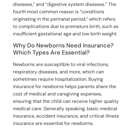
diseases,” and “digestive system diseases.” The
fourth most common reason is “conditions
originating in the perinatal period,” which refers
to complications due to premature birth, such as
insufficient gestational age and low birth weight.
Why Do Newborns Need Insurance?
Which Types Are Essential?
Newborns are susceptible to viral infections,
respiratory diseases, and more, which can
sometimes require hospitalization. Buying
insurance for newborns helps parents share the
cost of medical and caregiving expenses,
ensuring that the child can receive higher quality
medical care. Generally speaking, basic medical
insurance, accident insurance, and critical illness
insurance are essential for newborns.