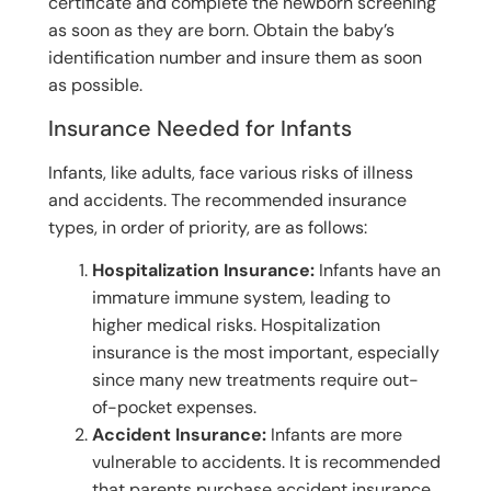
certificate and complete the newborn screening
as soon as they are born. Obtain the baby’s
identification number and insure them as soon
as possible.
Insurance Needed for Infants
Infants, like adults, face various risks of illness
and accidents. The recommended insurance
types, in order of priority, are as follows:
Hospitalization Insurance:
Infants have an
immature immune system, leading to
higher medical risks. Hospitalization
insurance is the most important, especially
since many new treatments require out-
of-pocket expenses.
Accident Insurance:
Infants are more
vulnerable to accidents. It is recommended
that parents purchase accident insurance,