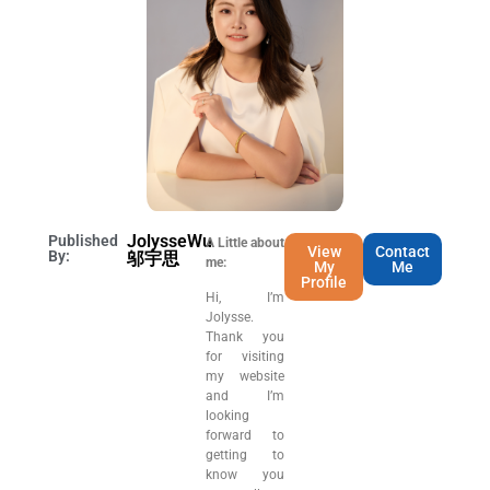
JolysseWu
Published
A Little about
View
Contact
By:
邬宇思
me:
My
Me
Profile
Hi, I’m
Jolysse.
Thank you
for visiting
my website
and I’m
looking
forward to
getting to
know you