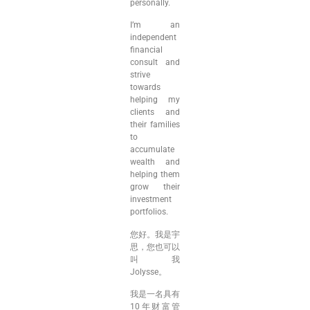
personally.
I’m an
independent
financial
consult and
strive
towards
helping my
clients and
their families
to
accumulate
wealth and
helping them
grow their
investment
portfolios.
您好。我是宇
思，您也可以
叫我
Jolysse。
我是一名具有
10年财富管