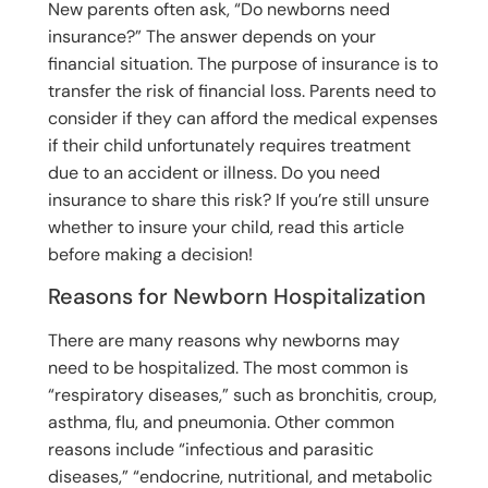
New parents often ask, “Do newborns need
insurance?” The answer depends on your
financial situation. The purpose of insurance is to
transfer the risk of financial loss. Parents need to
consider if they can afford the medical expenses
if their child unfortunately requires treatment
due to an accident or illness. Do you need
insurance to share this risk? If you’re still unsure
whether to insure your child, read this article
before making a decision!
Reasons for Newborn Hospitalization
There are many reasons why newborns may
need to be hospitalized. The most common is
“respiratory diseases,” such as bronchitis, croup,
asthma, flu, and pneumonia. Other common
reasons include “infectious and parasitic
diseases,” “endocrine, nutritional, and metabolic