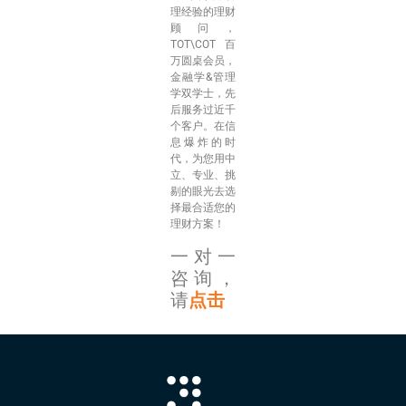
理经验的理财
顾问，
TOT\COT百
万圆桌会员，
金融学&管理
学双学士，先
后服务过近千
个客户。在信
息爆炸的时
代，为您用中
立、专业、挑
剔的眼光去选
择最合适您的
理财方案！
一对一
咨询，
请
点击