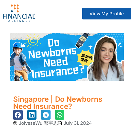
View My Profile
Singapore | Do Newborns
Need Insurance?
JolysseWu 邬宇思
July 31, 2024