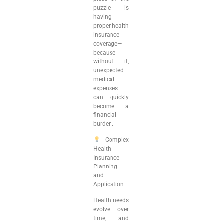
puzzle is
having
proper health
insurance
coverage—
because
without it,
unexpected
medical
expenses
can quickly
become a
financial
burden.
Complex
Health
Insurance
Planning
and
Application
Health needs
evolve over
time, and