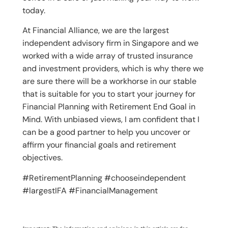
today.
At Financial Alliance, we are the largest
independent advisory firm in Singapore and we
worked with a wide array of trusted insurance
and investment providers, which is why there we
are sure there will be a workhorse in our stable
that is suitable for you to start your journey for
Financial Planning with Retirement End Goal in
Mind. With unbiased views, I am confident that I
can be a good partner to help you uncover or
affirm your financial goals and retirement
objectives.
#RetirementPlanning #chooseindependent
#largestIFA #FinancialManagement