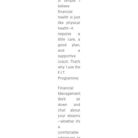
is simple: I
believe
financial
health is just
like physical
health—it
requires a
little care, a
good plan,
and a
supportive
coach. That’s
why I use the
F.I.T.
Programme:
Financial
Management:
We’ll sit
down and
chat about
your dreams
—whether it’s
a
comfortable