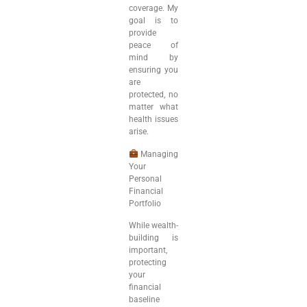
coverage. My
goal is to
provide
peace of
mind by
ensuring you
are
protected, no
matter what
health issues
arise.
Managing
Your
Personal
Financial
Portfolio
While wealth-
building is
important,
protecting
your
financial
baseline