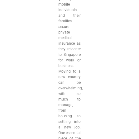
mobile
individuals
and their
families
secure
private
medical
insurance as
they relocate
to Singapore
for work or
business.
Moving to a
new country
can be
overwhelming,
with so
much to
manage,
from
housing to
settling into
a new job.
One essential
piece of the