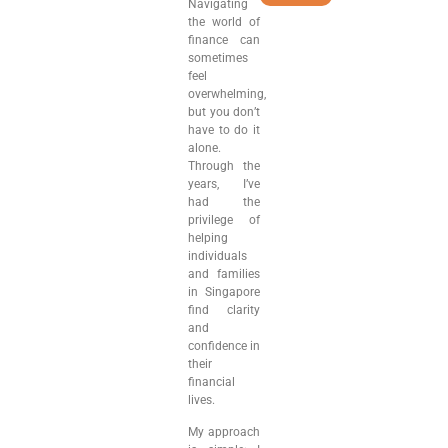
Navigating
the world of
finance can
sometimes
feel
overwhelming,
but you don’t
have to do it
alone.
Through the
years, I’ve
had the
privilege of
helping
individuals
and families
in Singapore
find clarity
and
confidence in
their
financial
lives.
My approach