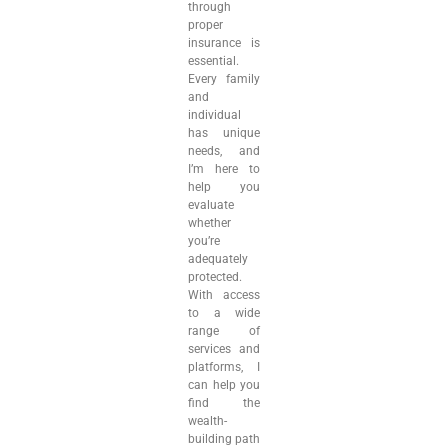
through
proper
insurance is
essential.
Every family
and
individual
has unique
needs, and
I’m here to
help you
evaluate
whether
you’re
adequately
protected.
With access
to a wide
range of
services and
platforms, I
can help you
find the
wealth-
building path