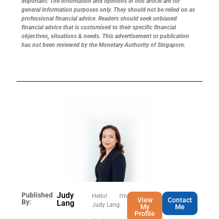
Important: The information and opinions in this article are for
general information purposes only. They should not be relied on as
professional financial advice. Readers should seek unbiased
financial advice that is customised to their specific financial
objectives, situations & needs. This advertisement or publication
has not been reviewed by the Monetary Authority of Singapore.
Judy
Published
Hello! I’m
View
Contact
By:
Lang
Judy Lang.
My
Me
Profile