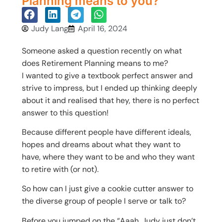
Planning means to you?
Judy Lang
April 16, 2024
Someone asked a question recently on what
does Retirement Planning means to me?
I wanted to give a textbook perfect answer and
strive to impress, but I ended up thinking deeply
about it and realised that hey, there is no perfect
answer to this question!
Because different people have different ideals,
hopes and dreams about what they want to
have, where they want to be and who they want
to retire with (or not).
So how can I just give a cookie cutter answer to
the diverse group of people I serve or talk to?
Before you jumped on the “Aaah, Judy just don’t