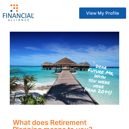
View My Profile
What does Retirement