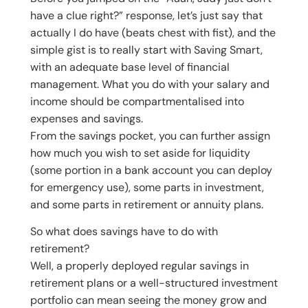
have a clue right?” response, let’s just say that
actually I do have (beats chest with fist), and the
simple gist is to really start with Saving Smart,
with an adequate base level of financial
management. What you do with your salary and
income should be compartmentalised into
expenses and savings.
From the savings pocket, you can further assign
how much you wish to set aside for liquidity
(some portion in a bank account you can deploy
for emergency use), some parts in investment,
and some parts in retirement or annuity plans.
So what does savings have to do with
retirement?
Well, a properly deployed regular savings in
retirement plans or a well-structured investment
portfolio can mean seeing the money grow and