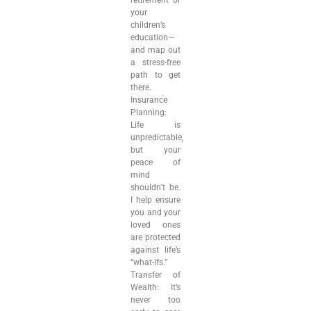
retirement or
your
children’s
education—
and map out
a stress-free
path to get
there.
Insurance
Planning:
Life is
unpredictable,
but your
peace of
mind
shouldn’t be.
I help ensure
you and your
loved ones
are protected
against life’s
“what-ifs.”
Transfer of
Wealth: It’s
never too