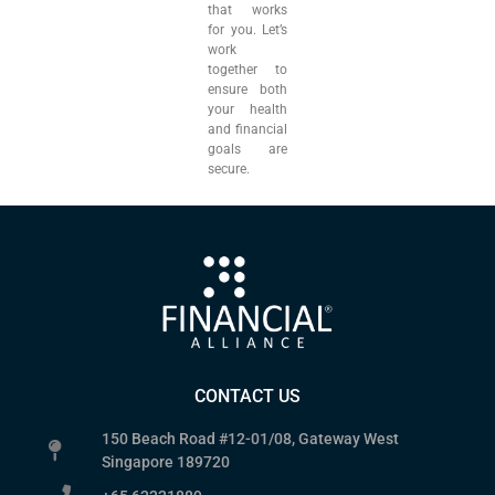
that works
for you. Let’s
work
together to
ensure both
your health
and financial
goals are
secure.
CONTACT US
150 Beach Road #12-01/08, Gateway West
Singapore 189720