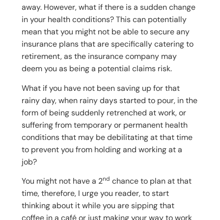
away. However, what if there is a sudden change
in your health conditions? This can potentially
mean that you might not be able to secure any
insurance plans that are specifically catering to
retirement, as the insurance company may
deem you as being a potential claims risk.
What if you have not been saving up for that
rainy day, when rainy days started to pour, in the
form of being suddenly retrenched at work, or
suffering from temporary or permanent health
conditions that may be debilitating at that time
to prevent you from holding and working at a
job?
nd
You might not have a 2
chance to plan at that
time, therefore, I urge you reader, to start
thinking about it while you are sipping that
coffee in a café or just making your way to work