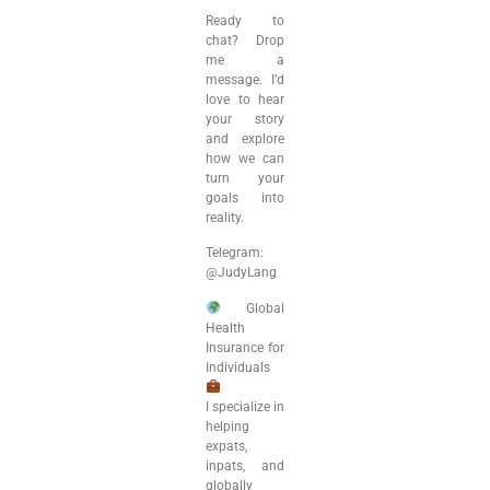
Ready to
chat? Drop
me a
message. I’d
love to hear
your story
and explore
how we can
turn your
goals into
reality.
Telegram:
@JudyLang
Global
Health
Insurance for
Individuals
I specialize in
helping
expats,
inpats, and
globally