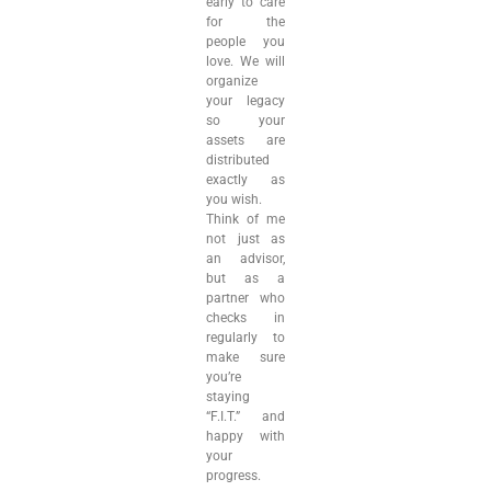
early to care
for the
people you
love. We will
organize
your legacy
so your
assets are
distributed
exactly as
you wish.
Think of me
not just as
an advisor,
but as a
partner who
checks in
regularly to
make sure
you’re
staying
“F.I.T.” and
happy with
your
progress.