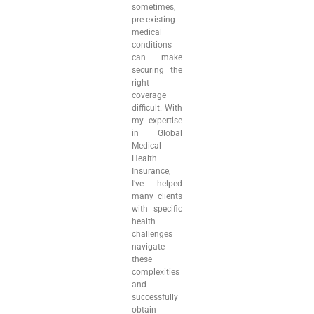
sometimes,
pre-existing
medical
conditions
can make
securing the
right
coverage
difficult. With
my expertise
in Global
Medical
Health
Insurance,
I’ve helped
many clients
with specific
health
challenges
navigate
these
complexities
and
successfully
obtain