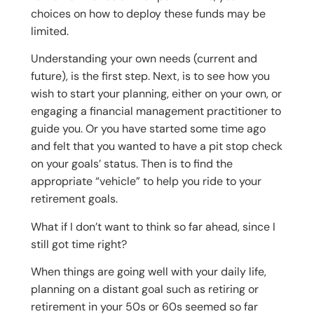
choices on how to deploy these funds may be
limited.
Understanding your own needs (current and
future), is the first step. Next, is to see how you
wish to start your planning, either on your own, or
engaging a financial management practitioner to
guide you. Or you have started some time ago
and felt that you wanted to have a pit stop check
on your goals’ status. Then is to find the
appropriate “vehicle” to help you ride to your
retirement goals.
What if I don’t want to think so far ahead, since I
still got time right?
When things are going well with your daily life,
planning on a distant goal such as retiring or
retirement in your 50s or 60s seemed so far