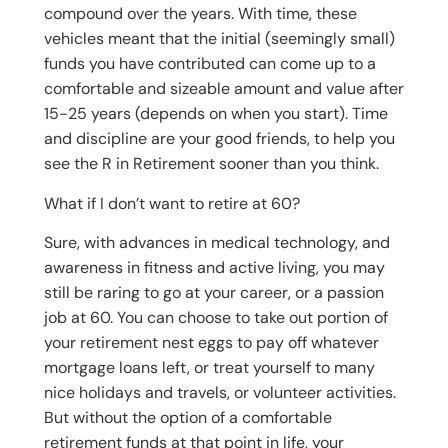
compound over the years. With time, these
vehicles meant that the initial (seemingly small)
funds you have contributed can come up to a
comfortable and sizeable amount and value after
15-25 years (depends on when you start). Time
and discipline are your good friends, to help you
see the R in Retirement sooner than you think.
What if I don’t want to retire at 60?
Sure, with advances in medical technology, and
awareness in fitness and active living, you may
still be raring to go at your career, or a passion
job at 60. You can choose to take out portion of
your retirement nest eggs to pay off whatever
mortgage loans left, or treat yourself to many
nice holidays and travels, or volunteer activities.
But without the option of a comfortable
retirement funds at that point in life, your