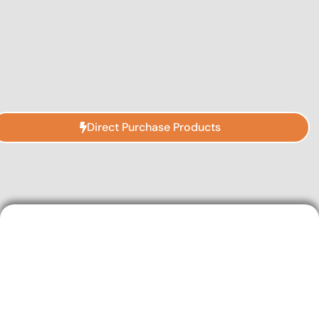
Direct Purchase Products