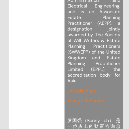
Administration and
Electrical Engineering,
and is an Associate
Estate Planning
Practitioner (AEPP), a
designation jointly
awarded by The Society
of Will Writers & Estate
Planning Practitioners
(SWWEPP) of the United
Kingdom and Estate
Planning Practitioner
Limited (EPPL), the
accreditation body for
Asia.
Linkedin Page
Kenny Loh Services
罗国强（Kenny Loh） 是
一位杰出的财富咨询总