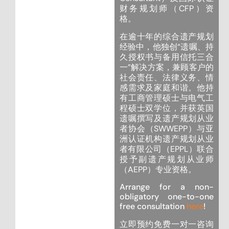
财务规划师（CFP）资
格。
在逾十年的综合遗产规划
经验中，他独创“遗嘱、持
久授权书与备用信托三合
一”解决方案，兼顾客户的
社会责任、法律义务、情
感需求及家庭和谐。他持
有工商管理硕士与电气工
程硕士双学位，并获英国
遗嘱撰写及遗产规划从业
者协会（SWWEPP）与亚
洲认证机构遗产规划从业
者有限公司（EPPL）联合
授予副遗产规划从业师
（AEPP）专业资格。
Arrange for a non-
obligatory one-to-one
free consultation
here
!
立即预约免费一对一咨询