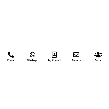
Phone
Whatsapp
My Contact
Enquiry
Social