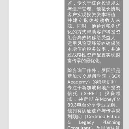
监，专长于综合投资规划
与遗产管理。他擅长协助
客户实现投资资本增值，
并建立退休被动收入来
源。同时，他通过税务优
化的方式帮助客户将投资
组合高效转移给受益人，
运用风险缓释策略确保资
本增值的税务效率，并通
过战略性资产配置实现财
富传承的最优化。
除咨询工作外，罗国强是
新加坡交易所学院（SGX
Academy）的特聘讲师，
专注于新加坡房地产投资
信托（S-REIT）投资领
域，并定期在MoneyFM
89.3电台分享专业见解。
他拥有认证遗产与传承规
划顾问（Certified Estate
& Legacy Planning
Consultant）及国际认证