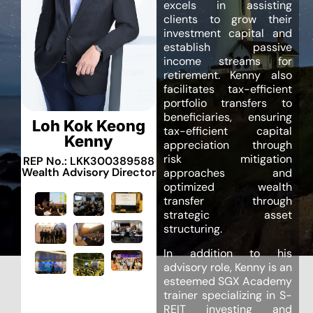
excels in assisting
clients to grow their
investment capital and
establish passive
income streams for
retirement. Kenny also
facilitates tax-efficient
portfolio transfers to
beneficiaries, ensuring
Loh Kok Keong
tax-efficient capital
Kenny
appreciation through
risk mitigation
REP No.: LKK300389588
Wealth Advisory Director
approaches and
optimized wealth
transfer through
strategic asset
structuring.
In addition to his
advisory role, Kenny is an
esteemed SGX Academy
trainer specializing in S-
REIT investing and