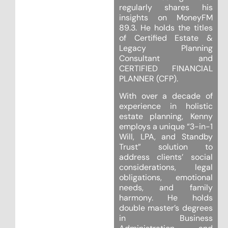
regularly shares his
insights on MoneyFM
89.3. He holds the titles
of Certified Estate &
Legacy Planning
Consultant and
CERTIFIED FINANCIAL
PLANNER (CFP).
With over a decade of
experience in holistic
estate planning, Kenny
employs a unique “3-in-1
Will, LPA, and Standby
Trust” solution to
address clients’ social
considerations, legal
obligations, emotional
needs, and family
harmony. He holds
double master’s degrees
in Business