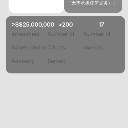
（无需承担任何义务）！
>S$
25,000,000
>
200
17
Investment
Number of
Number of
Assets Under
Clients
Awards
Advisory
Served