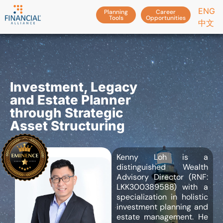
ENG
Planning
Career
Tools
Opportunities
中文
Investment, Legacy
and Estate Planner
through Strategic
Asset Structuring
Kenny Loh is a
distinguished Wealth
Advisory Director (RNF:
LKK300389588) with a
specialization in holistic
investment planning and
estate management. He