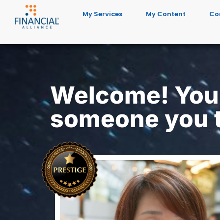
My Services
My Content
Co
Welcome! You'
someone you t