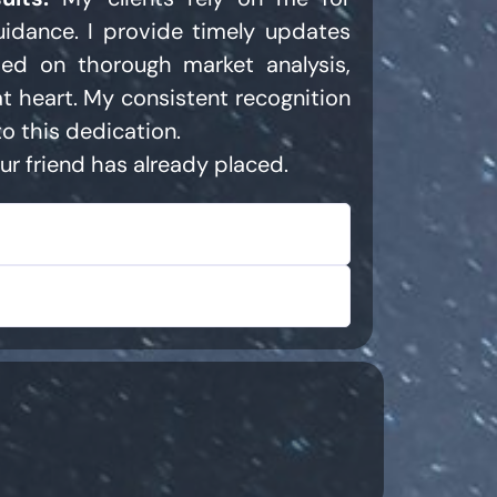
uidance. I provide timely updates
ed on thorough market analysis,
at heart. My consistent recognition
o this dedication.
ur friend has already placed.