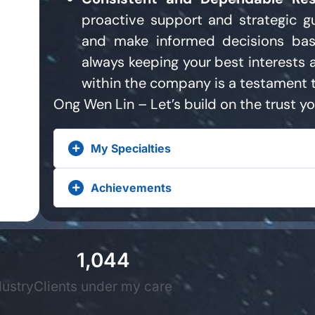
proactive support and strategic g
and make informed decisions bas
always keeping your best interests 
within the company is a testament t
Ong Wen Lin – Let’s build on the trust yo
My Specialties
Achievements
1,044
dustry
Clients under my care