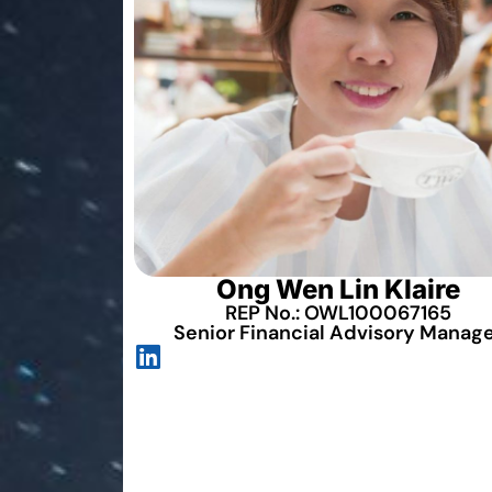
Ong Wen Lin Klaire
REP No.: OWL100067165
Senior Financial Advisory Manag