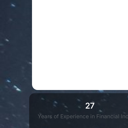
27
Years of Experience in Financial In