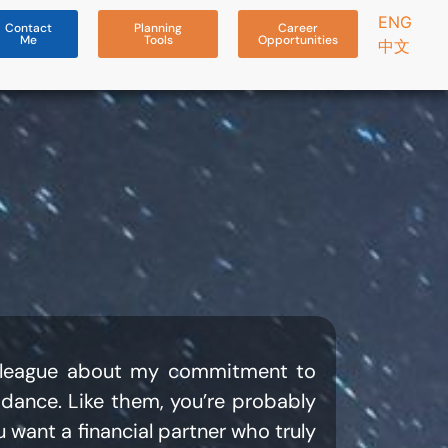
ENG
Contact
Planning
Career
Me
Tools
Opportunities
中文
colleague about my commitment to
uidance. Like them, you’re probably
 want a financial partner who truly