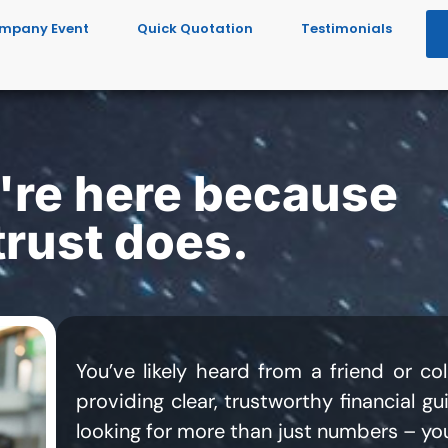
mpany Event
Quick Quotation
Testimonials
re here because
rust does.
You’ve likely heard from a friend or 
providing clear, trustworthy financial g
looking for more than just numbers – you