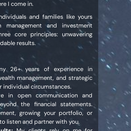
re I come in.
ndividuals and families like yours
lth management and investment
ree core principles: unwavering
dable results.
y 26+ years of experience in
 wealth management, and strategic
r individual circumstances.
ve in open communication and
eyond the financial statements.
ement, growing your portfolio, or
 to listen and partner with you.
ults:
My clients rely on me for