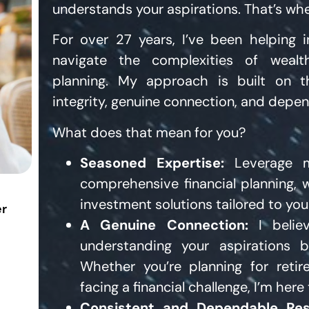
understands your aspirations. That’s whe
For over 27 years, I’ve been helping i
navigate the complexities of wea
planning. My approach is built on th
integrity, genuine connection, and depen
What does that mean for you?
Seasoned Expertise:
Leverage m
comprehensive financial planning,
investment solutions tailored to you
er
A Genuine Connection:
I belie
understanding your aspirations b
Whether you’re planning for retir
facing a financial challenge, I’m here
Consistent and Dependable Res