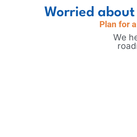
Worried about 
Plan for 
We he
road