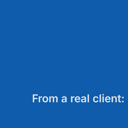
From a real client: