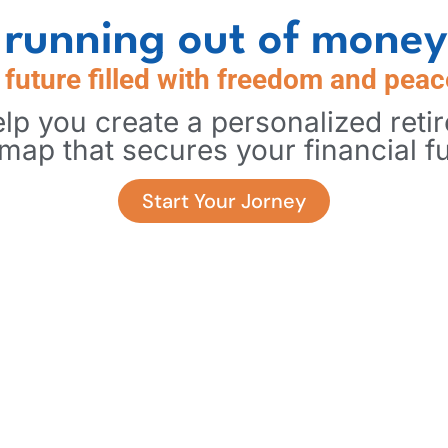
running out of money
a future filled with freedom and peac
lp you create a personalized reti
map that secures your financial fu
Start Your Jorney