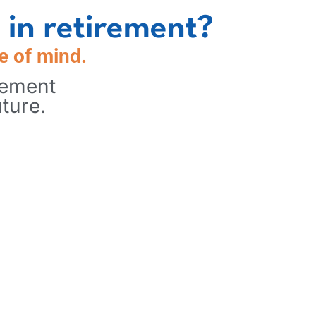
 in retirement?
e of mind.
rement
ture.