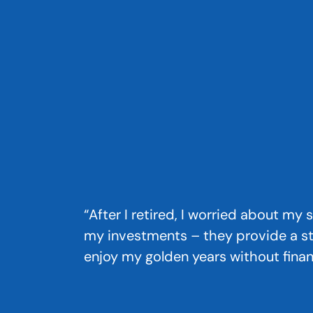
“After I retired, I worried about my
my investments – they provide a s
enjoy my golden years without financ