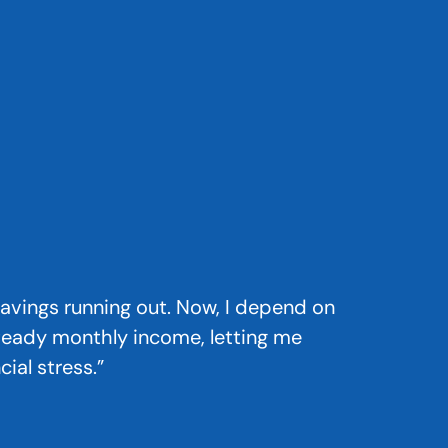
 savings running out. Now, I depend on
teady monthly income, letting me
ial stress.”