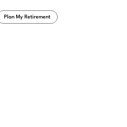
Plan My Retirement