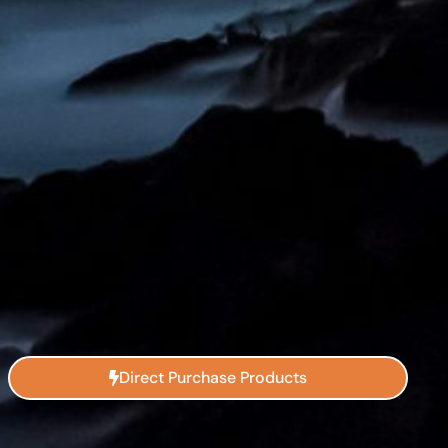
Direct Purchase Products