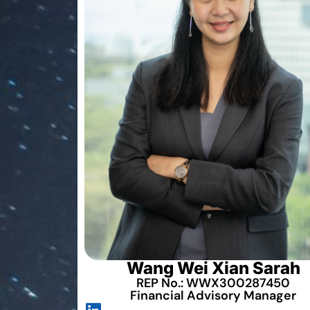
Wang Wei Xian Sarah
REP No.: WWX300287450
Financial Advisory Manager