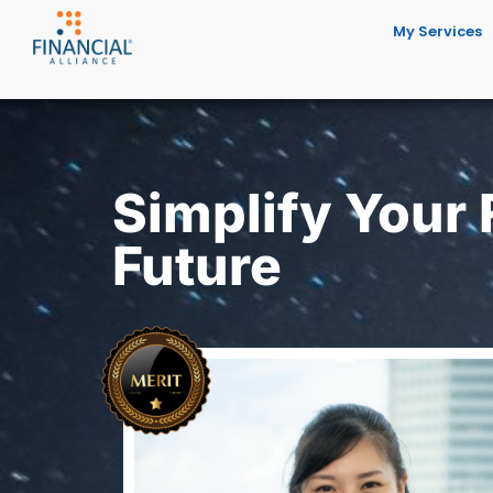
My Services
Simplify Your
Future