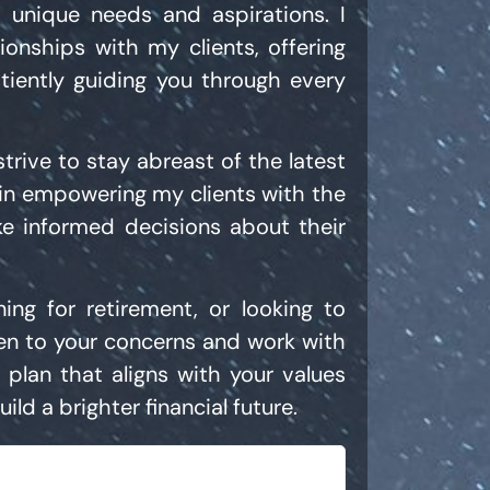
r unique needs and aspirations. I
tionships with my clients, offering
tiently guiding you through every
rive to stay abreast of the latest
e in empowering my clients with the
e informed decisions about their
ning for retirement, or looking to
ten to your concerns and work with
 plan that aligns with your values
ild a brighter financial future.