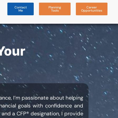
Contact
Planning
Career
Me
Tools
Opportunities
Your
liance, I’m passionate about helping
inancial goals with confidence and
 and a CFP® designation, I provide