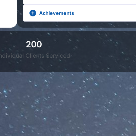
Achievements
200
ndividual Clients Serviced