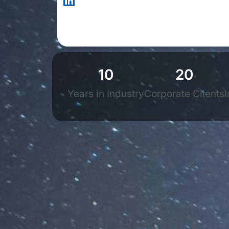
10
20
Years in Industry
Corporate Clients
I