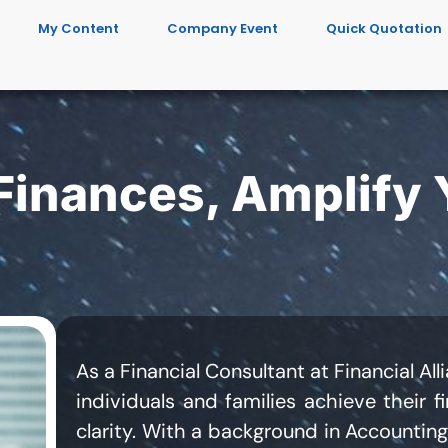
My Content
Company Event
Quick Quotation
 Finances, Amplify 
As a Financial Consultant at Financial Al
individuals and families achieve their f
clarity. With a background in Accounting