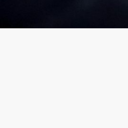
You Planned
Finding Your Protection Gap
Did you 