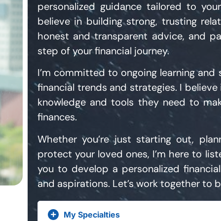
personalized guidance tailored to you
believe in building strong, trusting rela
honest and transparent advice, and pa
step of your financial journey.
I’m committed to ongoing learning and st
financial trends and strategies. I believ
knowledge and tools they need to mak
finances.
Whether you’re just starting out, plan
protect your loved ones, I’m here to lis
you to develop a personalized financial
and aspirations. Let’s work together to bu
My Specialties