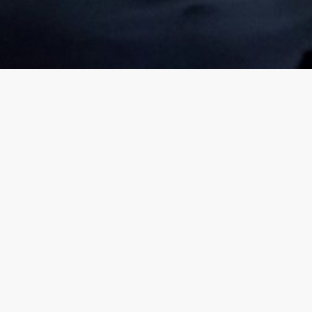
How quality advice can help
 for Everything.
go further and reach your d
plan for this?
sooner