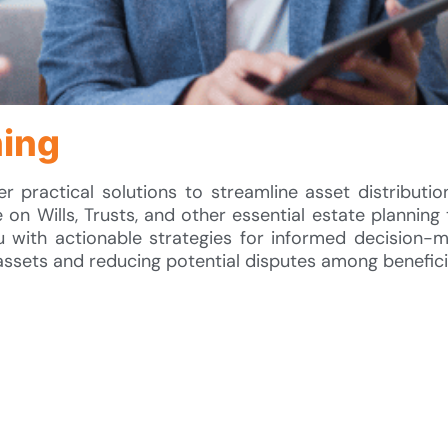
ning
fer practical solutions to streamline asset distributi
 on Wills, Trusts, and other essential estate planning 
 with actionable strategies for informed decision-m
assets and reducing potential disputes among benefici