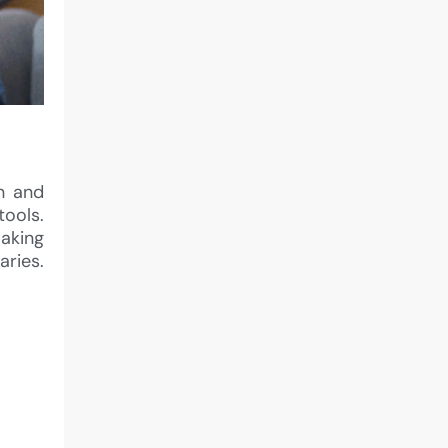
on and
tools.
aking
aries.