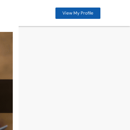
View My Profile