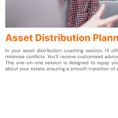
Asset Distribution Plan
In your asset distribution coaching session, I’ll of
minimise conflicts. You’ll receive customised advice
This one-on-one session is designed to equip you
about your estate, ensuring a smooth transition of 