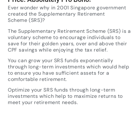
Ever wonder why in 2001 Singapore government
created the Supplementary Retirement
Scheme (SRS)?
The Supplementary Retirement Scheme (SRS) is a
voluntary scheme to encourage individuals to
save for their golden years, over and above their
CPF savings while enjoying the tax relief.
You can grow your SRS funds exponentially
through long-term investments which would help
to ensure you have sufficient assets for a
comfortable retirement.
Optimize your SRS funds through long-term
investments which help to maximize returns to
meet your retirement needs.