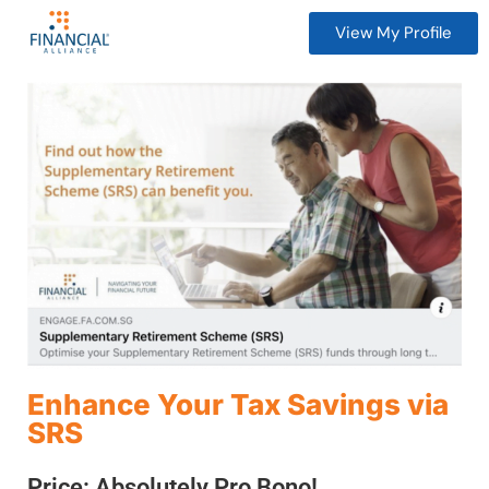
View My Profile
Enhance Your Tax Savings via
SRS
Price: Absolutely Pro Bono!