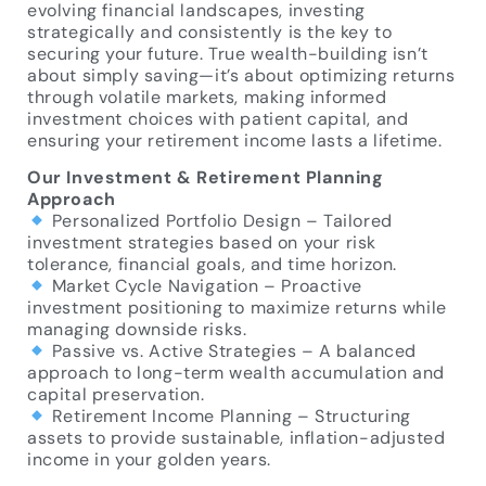
evolving financial landscapes, investing
strategically and consistently is the key to
securing your future. True wealth-building isn’t
about simply saving—it’s about optimizing returns
through volatile markets, making informed
investment choices with patient capital, and
ensuring your retirement income lasts a lifetime.
Our Investment & Retirement Planning
Approach
Personalized Portfolio Design – Tailored
investment strategies based on your risk
tolerance, financial goals, and time horizon.
Market Cycle Navigation – Proactive
investment positioning to maximize returns while
managing downside risks.
Passive vs. Active Strategies – A balanced
approach to long-term wealth accumulation and
capital preservation.
Retirement Income Planning – Structuring
assets to provide sustainable, inflation-adjusted
income in your golden years.