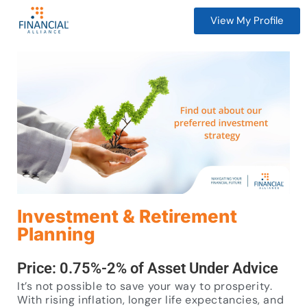
View My Profile
Investment & Retirement
Planning
Price: 0.75%-2% of Asset Under Advice
It’s not possible to save your way to prosperity.
With rising inflation, longer life expectancies, and