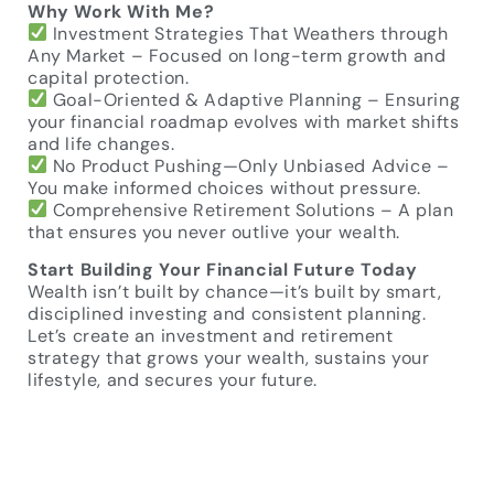
Why Work With Me?
Investment Strategies That Weathers through
Any Market – Focused on long-term growth and
capital protection.
Goal-Oriented & Adaptive Planning – Ensuring
your financial roadmap evolves with market shifts
and life changes.
No Product Pushing—Only Unbiased Advice –
You make informed choices without pressure.
Comprehensive Retirement Solutions – A plan
that ensures you never outlive your wealth.
Start Building Your Financial Future Today
Wealth isn’t built by chance—it’s built by smart,
disciplined investing and consistent planning.
Let’s create an investment and retirement
strategy that grows your wealth, sustains your
lifestyle, and secures your future.