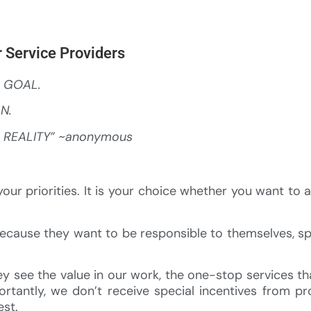
 Service Providers
a GOAL.
AN.
a REALITY” ~anonymous
our priorities. It is your choice whether you want to 
because they want to be responsible to themselves, s
 see the value in our work, the one-stop services t
rtantly, we don’t receive special incentives from p
est.