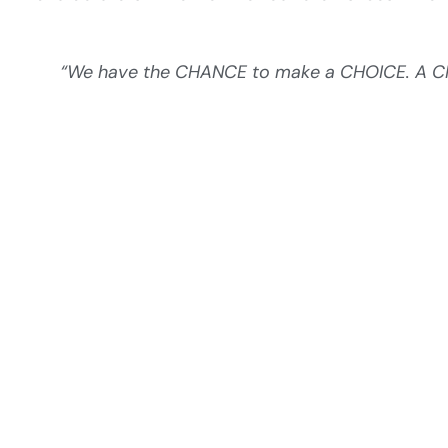
“We have the CHANCE to make a CHOICE. A CHO