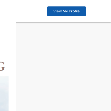
View My Profile