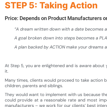
STEP 5: Taking Action
Price: Depends on Product Manufacturers or
“A dream written down with a date becomes 
A goal broken down into steps becomes a PL
A plan backed by ACTION make your dreams 
At Step 5, you are enlightened and is aware about y
it.
Many times, clients would proceed to take action 
children, parents and siblings.
They would want to implement with us because they
could provide at a reasonable rate and most impo
manufacturers – we work for our clients’ best inter