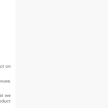
act on
pouse,
hat we
roduct