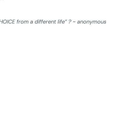
ICE from a different life” ? ~ anonymous