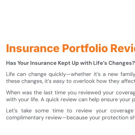
Insurance Portfolio Rev
Has Your Insurance Kept Up with Life’s Changes?
Life can change quickly—whether it’s a new family a
these changes, it’s easy to overlook how they affec
When was the last time you reviewed your coverage
with your life. A quick review can help ensure your po
Let’s take some time to review your coverage
complimentary review—because your protection sh