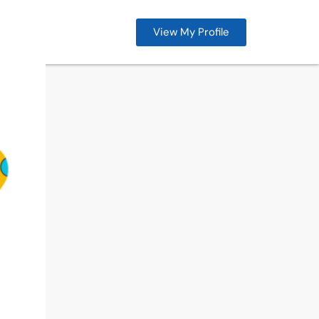
View My Profile