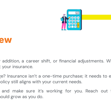
iew
ddition, a career shift, or financial adjustments. Wi
t your insurance.
? Insurance isn’t a one-time purchase; it needs to 
licy still aligns with your current needs.
 and make sure it’s working for you. Reach out 
ould grow as you do.