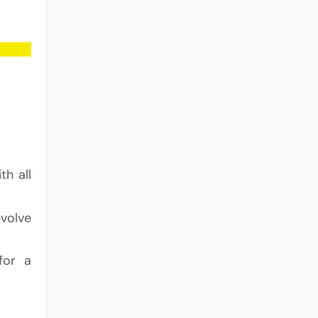
th all
evolve
for a