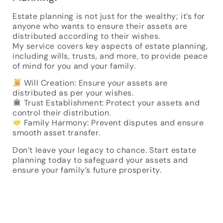
Estate planning is not just for the wealthy; it’s for
anyone who wants to ensure their assets are
distributed according to their wishes.
My service covers key aspects of estate planning,
including wills, trusts, and more, to provide peace
of mind for you and your family.
Will Creation: Ensure your assets are
distributed as per your wishes.
Trust Establishment: Protect your assets and
control their distribution.
Family Harmony: Prevent disputes and ensure
smooth asset transfer.
Don’t leave your legacy to chance. Start estate
planning today to safeguard your assets and
ensure your family’s future prosperity.