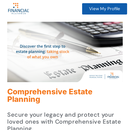
View My Profile
Comprehensive Estate
Planning
Secure your legacy and protect your
loved ones with Comprehensive Estate
Planning.