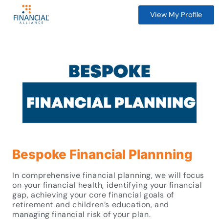
View My Profile
Bespoke Financial Plannning
In comprehensive financial planning, we will focus
on your financial health, identifying your financial
gap, achieving your core financial goals of
retirement and children’s education, and
managing financial risk of your plan.