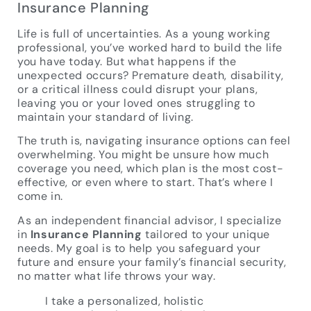
Insurance Planning
Life is full of uncertainties. As a young working
professional, you’ve worked hard to build the life
you have today. But what happens if the
unexpected occurs? Premature death, disability,
or a critical illness could disrupt your plans,
leaving you or your loved ones struggling to
maintain your standard of living.
The truth is, navigating insurance options can feel
overwhelming. You might be unsure how much
coverage you need, which plan is the most cost-
effective, or even where to start. That’s where I
come in.
As an independent financial advisor, I specialize
in
Insurance Planning
tailored to your unique
needs. My goal is to help you safeguard your
future and ensure your family’s financial security,
no matter what life throws your way.
I take a personalized, holistic