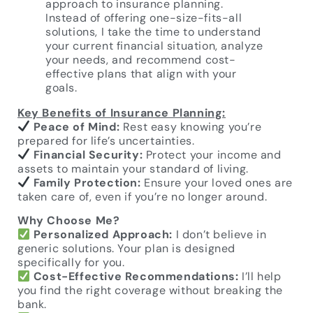
approach to insurance planning.
Instead of offering one-size-fits-all
solutions, I take the time to understand
your current financial situation, analyze
your needs, and recommend cost-
effective plans that align with your
goals.
Key Benefits of Insurance Planning:
Peace of Mind:
Rest easy knowing you’re
prepared for life’s uncertainties.
Financial Security:
Protect your income and
assets to maintain your standard of living.
Family Protection:
Ensure your loved ones are
taken care of, even if you’re no longer around.
Why Choose Me?
Personalized Approach:
I don’t believe in
generic solutions. Your plan is designed
specifically for you.
Cost-Effective Recommendations:
I’ll help
you find the right coverage without breaking the
bank.