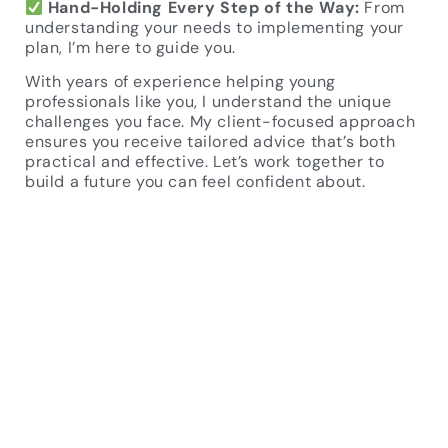
Hand-Holding Every Step of the Way:
From
understanding your needs to implementing your
plan, I’m here to guide you.
With years of experience helping young
professionals like you, I understand the unique
challenges you face. My client-focused approach
ensures you receive tailored advice that’s both
practical and effective. Let’s work together to
build a future you can feel confident about.