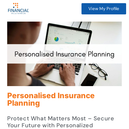
View My Profile
Personalised Insurance
Planning
Protect What Matters Most – Secure
Your Future with Personalized