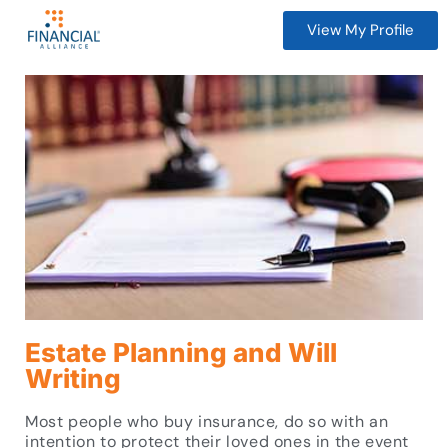
View My Profile
Estate Planning and Will
Writing
Most people who buy insurance, do so with an
intention to protect their loved ones in the event