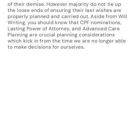
of their demise. However majority do not tie up
the loose ends of ensuring their last wishes are
properly planned and carried out. Aside from Will
Writing, you should know that CPF nominations,
Lasting Power of Attorney, and Advanced Care
Planning are crucial planning considerations
which kick in from the time we are no longer able
to make decisions for ourselves.