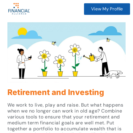
View My Profile
Retirement and Investing
We work to live, play and raise. But what happens
when we no longer can work in old age? Combine
various tools to ensure that your retirement and
medium term financial goals are well met. Put
together a portfolio to accumulate wealth that is