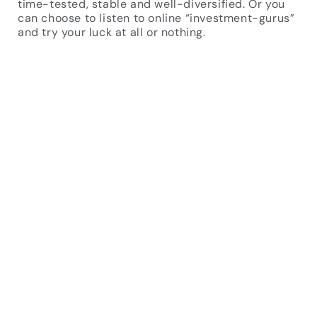
time-tested, stable and well-diversified. Or you
can choose to listen to online “investment-gurus”
and try your luck at all or nothing.