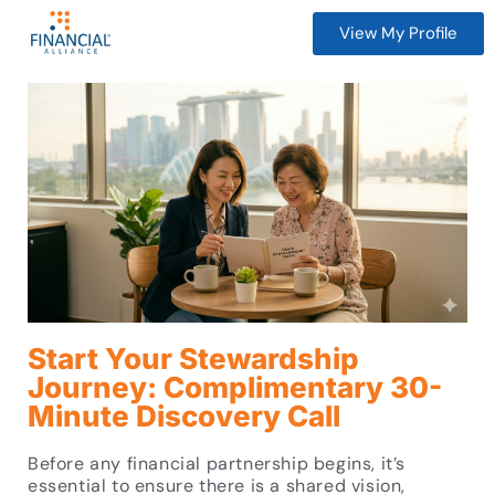
View My Profile
Start Your Stewardship
Journey: Complimentary 30-
Minute Discovery Call
Before any financial partnership begins, it’s
essential to ensure there is a shared vision,