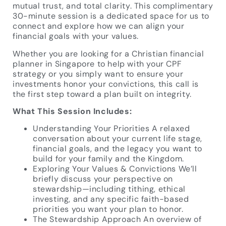
mutual trust, and total clarity. This complimentary
30-minute session is a dedicated space for us to
connect and explore how we can align your
financial goals with your values.
Whether you are looking for a Christian financial
planner in Singapore to help with your CPF
strategy or you simply want to ensure your
investments honor your convictions, this call is
the first step toward a plan built on integrity.
What This Session Includes:
Understanding Your Priorities A relaxed
conversation about your current life stage,
financial goals, and the legacy you want to
build for your family and the Kingdom.
Exploring Your Values & Convictions We’ll
briefly discuss your perspective on
stewardship—including tithing, ethical
investing, and any specific faith-based
priorities you want your plan to honor.
The Stewardship Approach An overview of