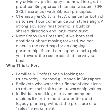
my advisory philosophy and how I integrate
practical Singaporean financial wisdom (CPF,
SRS, Insurance) with Biblical principles.
Chemistry & Cultural Fit A chance for both of
us to see if our communication styles align. A
strong advisory relationship is built on
shared direction and long-term trust.
Next Steps (No Pressure) If we both feel
confident about moving forward, we can
discuss the roadmap for an ongoing
partnership. If not, I am happy to help point
you toward the resources that serve you
best.
Who This Is For:
Families & Professionals looking for
trustworthy, licensed guidance in Singapore.
Believers who want their financial decisions
to reflect their faith and stewardship values.
Individuals seeking clarity on complex
choices like retirement, protection, and
legacy planning without the pressure of a
“sales” environment.