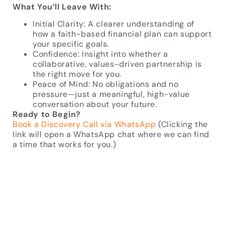
What You’ll Leave With:
Initial Clarity: A clearer understanding of
how a faith-based financial plan can support
your specific goals.
Confidence: Insight into whether a
collaborative, values-driven partnership is
the right move for you.
Peace of Mind: No obligations and no
pressure—just a meaningful, high-value
conversation about your future.
Ready to Begin?
Book a Discovery Call via WhatsApp
(Clicking the
link will open a WhatsApp chat where we can find
a time that works for you.)