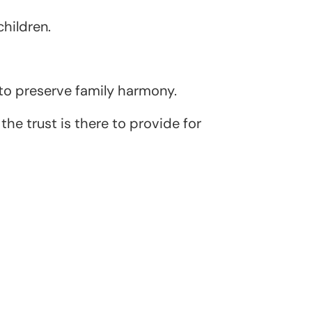
children.
 to preserve family harmony.
he trust is there to provide for