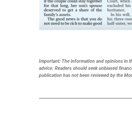
Important: The information and opinions in th
advice. Readers should seek unbiased financia
publication has not been reviewed by the Mo