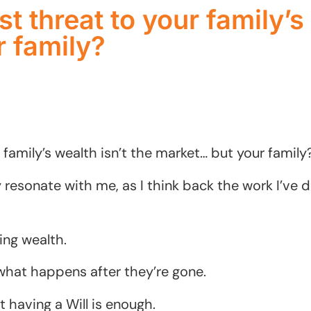
t threat to your family’s 
 family?
 family’s wealth isn’t the market… but your family
 resonate with me, as I think back the work I’ve d
ng wealth.
what happens after they’re gone.
 having a Will is enough.