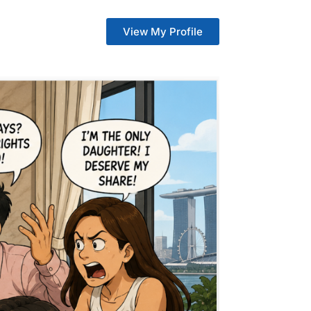
View My Profile