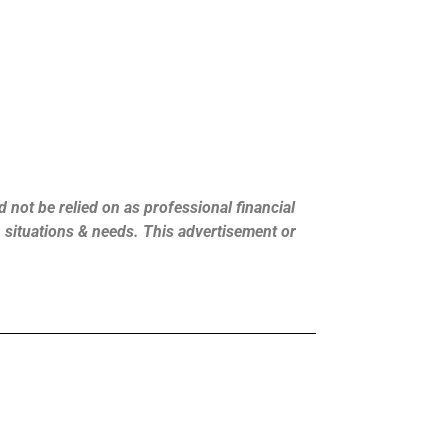
 not be relied on as professional financial
s, situations & needs. This advertisement or