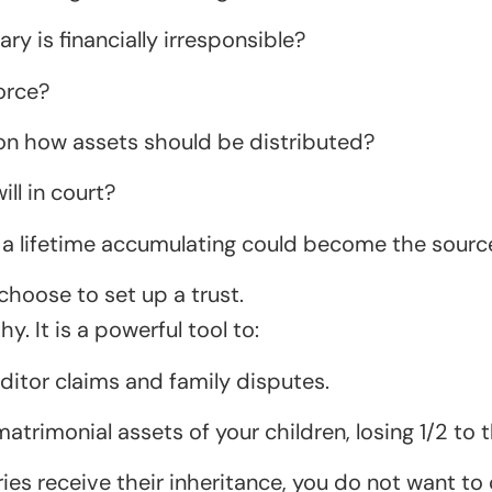
y is financially irresponsible?
orce?
on how assets should be distributed?
ll in court?
a lifetime accumulating could become the source 
choose to set up a trust.
hy. It is a powerful tool to:
editor claims and family disputes.
trimonial assets of your children, losing 1/2 to t
s receive their inheritance, you do not want to c