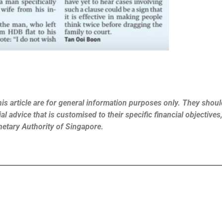
is article are for general information purposes only. They should
l advice that is customised to their specific financial objective
netary Authority of Singapore.