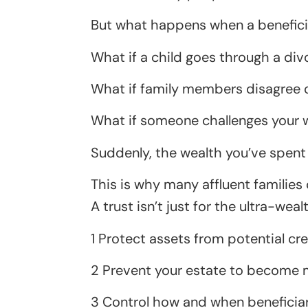
But what happens when a beneficiar
What if a child goes through a div
What if family members disagree 
What if someone challenges your wi
Suddenly, the wealth you’ve spent 
This is why many affluent families 
A trust isn’t just for the ultra-wealt
1 Protect assets from potential cr
2 Prevent your estate to become ma
3 Control how and when beneficiarie