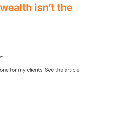
wealth isn’t the
?”
one for my clients. See the article