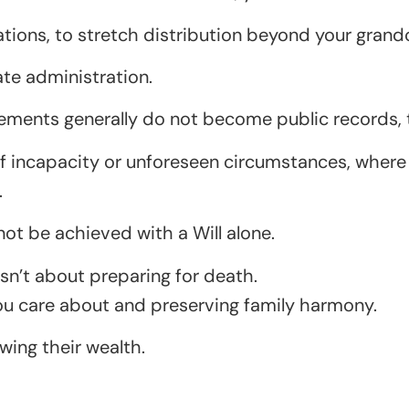
ations, to stretch distribution beyond your grand
te administration.
ngements generally do not become public records,
of incapacity or unforeseen circumstances, where t
.
not be achieved with a Will alone.
 isn’t about preparing for death.
you care about and preserving family harmony.
wing their wealth.