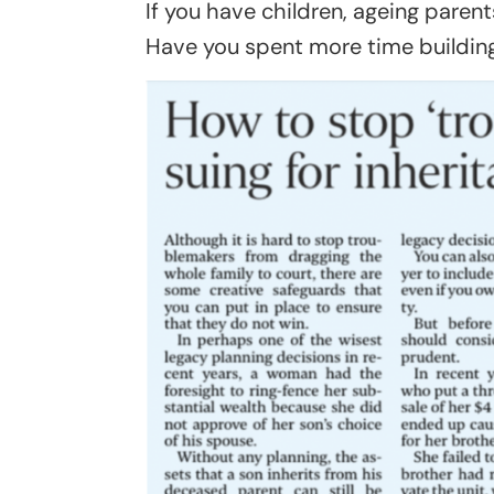
If you have children, ageing parents
Have you spent more time building 