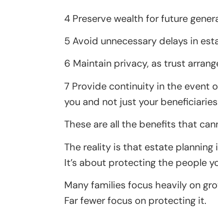
4 Preserve wealth for future gener
5 Avoid unnecessary delays in esta
6 Maintain privacy, as trust arra
7 Provide continuity in the event 
you and not just your beneficiaries
These are all the benefits that can
The reality is that estate planning
It’s about protecting the people 
Many families focus heavily on gro
Far fewer focus on protecting it.