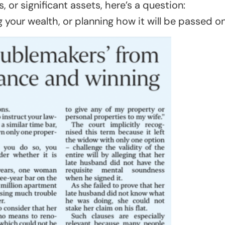
, or significant assets, here’s a question:
your wealth, or planning how it will be passed o