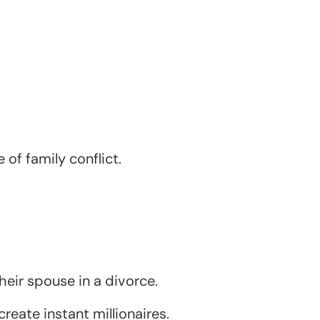
of family conflict.
heir spouse in a divorce.
reate instant millionaires.