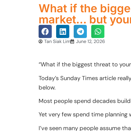
What if the bigges
market… but your
Tan Siak Lim
June 12, 2026
“What if the biggest threat to your
Today’s Sunday Times article really
below.
Most people spend decades buildi
Yet very few spend time planning 
I’ve seen many people assume that