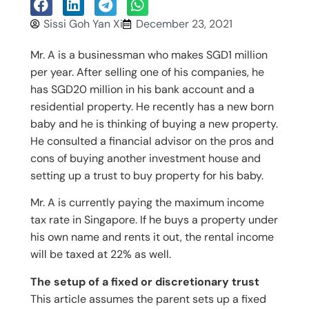
Sissi Goh Yan Xi
December 23, 2021
Mr. A is a businessman who makes SGD1 million
per year. After selling one of his companies, he
has SGD20 million in his bank account and a
residential property. He recently has a new born
baby and he is thinking of buying a new property.
He consulted a financial advisor on the pros and
cons of buying another investment house and
setting up a trust to buy property for his baby.
Mr. A is currently paying the maximum income
tax rate in Singapore. If he buys a property under
his own name and rents it out, the rental income
will be taxed at 22% as well.
The setup of a fixed or discretionary trust
This article assumes the parent sets up a fixed