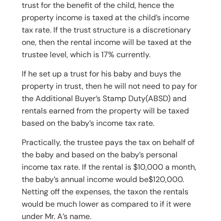
trust for the benefit of the child, hence the
property income is taxed at the child’s income
tax rate. If the trust structure is a discretionary
one, then the rental income will be taxed at the
trustee level, which is 17% currently.
If he set up a trust for his baby and buys the
property in trust, then he will not need to pay for
the Additional Buyer’s Stamp Duty(ABSD) and
rentals earned from the property will be taxed
based on the baby’s income tax rate.
Practically, the trustee pays the tax on behalf of
the baby and based on the baby’s personal
income tax rate. If the rental is $10,000 a month,
the baby’s annual income would be$120,000.
Netting off the expenses, the taxon the rentals
would be much lower as compared to if it were
under Mr. A’s name.