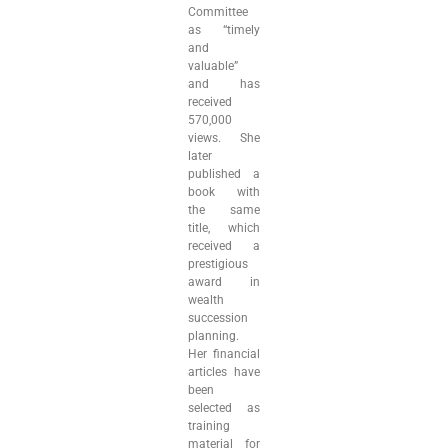
Committee
as “timely
and
valuable”
and has
received
570,000
views. She
later
published a
book with
the same
title, which
received a
prestigious
award in
wealth
succession
planning.
Her financial
articles have
been
selected as
training
material for