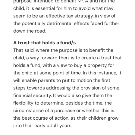
purpose, intended to benefit Mr. A and not the
child, it is essential for him to avoid what may
seem to be an effective tax strategy, in view of
the potentially detrimental effects faced further
down the road.
A trust that holds a fund/s
That said, where the purpose is to benefit the
child, a way forward then, is to create a trust that
holds a fund, with a view to buy a property for
the child at some point of time. In this instance, it
will enable parents to put to motion the first
steps towards addressing the provision of some
financial security. It would also give them the
flexibility to determine, besides the time, the
circumstance of a purchase or whether this is
the best course of action, as their children grow
into their early adult years.