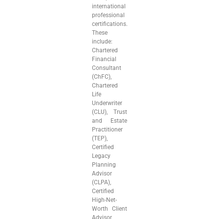
international
professional
certifications.
These
include:
Chartered
Financial
Consultant
(ChFC),
Chartered
Life
Underwriter
(CLU), Trust
and Estate
Practitioner
(TEP),
Certified
Legacy
Planning
Advisor
(CLPA),
Certified
High-Net-
Worth Client
Advisor,