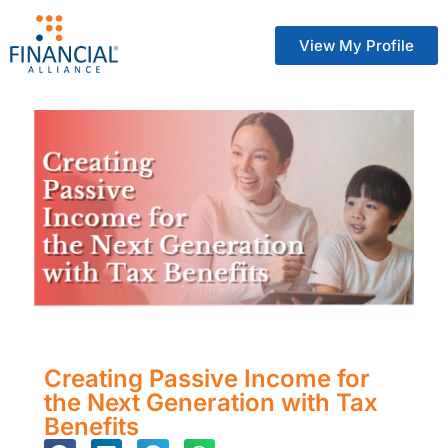
View My Profile
Creating Passive Income for
the Next Generation with Tax
Benefits