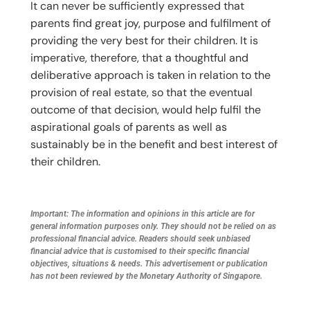
It can never be sufficiently expressed that
parents find great joy, purpose and fulfilment of
providing the very best for their children. It is
imperative, therefore, that a thoughtful and
deliberative approach is taken in relation to the
provision of real estate, so that the eventual
outcome of that decision, would help fulfil the
aspirational goals of parents as well as
sustainably be in the benefit and best interest of
their children.
Important: The information and opinions in this article are for
general information purposes only. They should not be relied on as
professional financial advice. Readers should seek unbiased
financial advice that is customised to their specific financial
objectives, situations & needs. This advertisement or publication
has not been reviewed by the Monetary Authority of Singapore.