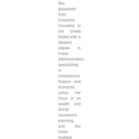
She
graduated
from
Columbia
University in
the United
States with a
Master’s
degree in
Public
Administration,
specializing
in
international
finance and
economic
policy. Her
focus is on
wealth and
family
succession
planning,
and she
holds
multiple