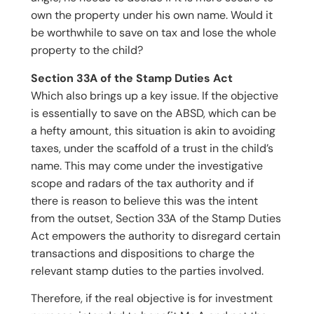
own the property under his own name. Would it
be worthwhile to save on tax and lose the whole
property to the child?
Section 33A of the Stamp Duties Act
Which also brings up a key issue. If the objective
is essentially to save on the ABSD, which can be
a hefty amount, this situation is akin to avoiding
taxes, under the scaffold of a trust in the child’s
name. This may come under the investigative
scope and radars of the tax authority and if
there is reason to believe this was the intent
from the outset, Section 33A of the Stamp Duties
Act empowers the authority to disregard certain
transactions and dispositions to charge the
relevant stamp duties to the parties involved.
Therefore, if the real objective is for investment