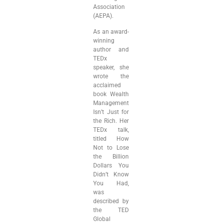
Association
(AEPA).
As an award-
winning
author and
TEDx
speaker, she
wrote the
acclaimed
book Wealth
Management
Isn’t Just for
the Rich. Her
TEDx talk,
titled How
Not to Lose
the Billion
Dollars You
Didn’t Know
You Had,
was
described by
the TED
Global