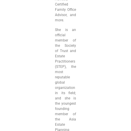
Certified
Family Office
Advisor, and
more.
She is an
official
member of
the Society
of Trust and
Estate
Practitioners
(STEP), the
most
reputable
global
organization
in its field;
and she is
the youngest
founding
member of
the Asia
Estate
Planning