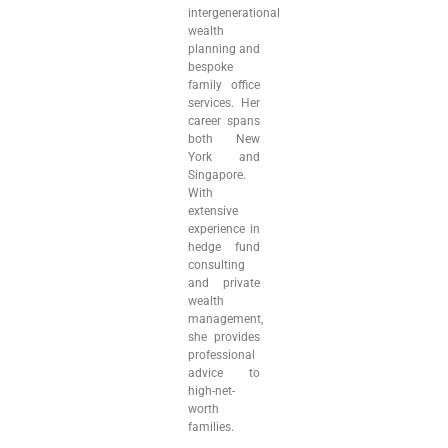
intergenerational
wealth
planning and
bespoke
family office
services. Her
career spans
both New
York and
Singapore.
With
extensive
experience in
hedge fund
consulting
and private
wealth
management,
she provides
professional
advice to
high-net-
worth
families.