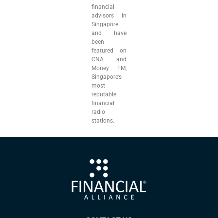
financial
advisors in
Singapore
and have
been
featured on
CNA and
Money FM,
Singapore’s
most
reputable
financial
radio
stations.