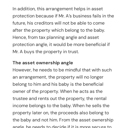
In addition, this arrangement helps in asset
protection because if Mr. A’s business fails in the
future, his creditors will not be able to come
after the property which belong to the baby.
Hence, from tax planning angle and asset
protection angle, it would be more beneficial if
Mr. A buys the property in trust.
The asset ownership angle
However, he needs to be mindful that with such
an arrangement, the property will no longer
belong to him and his baby is the beneficial
owner of the property. When he acts as the
trustee and rents out the property, the rental
income belongs to the baby. When he sells the
property later on, the proceeds also belong to
the baby and not him. From the asset ownership
angle, he needs to decide if it is more secure to