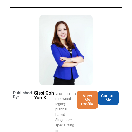
Sissi Goh
Published
Sissi is a
View
Contact
By:
Yan Xi
renowned
My
Me
Profile
legacy
planner
based in
Singapore,
specializing
in