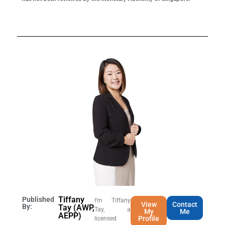
Tiffany
Published
I’m Tiffany
View
Contact
By:
Tay (AWP,
Tay, a
My
Me
AEPP)
Profile
licensed