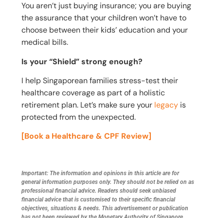
You aren’t just buying insurance; you are buying
the assurance that your children won’t have to
choose between their kids’ education and your
medical bills.
Is your “Shield” strong enough?
I help Singaporean families stress-test their
healthcare coverage as part of a holistic
retirement plan. Let’s make sure your
legacy
is
protected from the unexpected.
[Book a Healthcare & CPF Review]
Important: The information and opinions in this article are for
general information purposes only. They should not be relied on as
professional financial advice. Readers should seek unbiased
financial advice that is customised to their specific financial
objectives, situations & needs. This advertisement or publication
has not been reviewed by the Monetary Authority of Singapore.