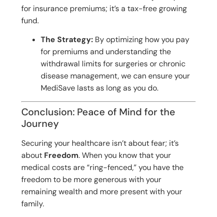
for insurance premiums; it’s a tax-free growing
fund.
The Strategy:
By optimizing how you pay
for premiums and understanding the
withdrawal limits for surgeries or chronic
disease management, we can ensure your
MediSave lasts as long as you do.
Conclusion: Peace of Mind for the
Journey
Securing your healthcare isn’t about fear; it’s
about
Freedom
. When you know that your
medical costs are “ring-fenced,” you have the
freedom to be more generous with your
remaining wealth and more present with your
family.