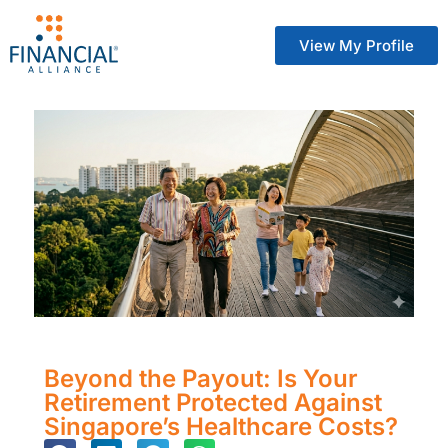
View My Profile
Beyond the Payout: Is Your
Retirement Protected Against
Singapore’s Healthcare Costs?