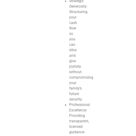
Strategic
Generosity:
Structuring
your
cash
flow
so
you
can
tithe
and
give
joyfully
without
compromising
your
family’s
future
security.
Professional
Excellence:
Providing
transparent,
licensed
guidance