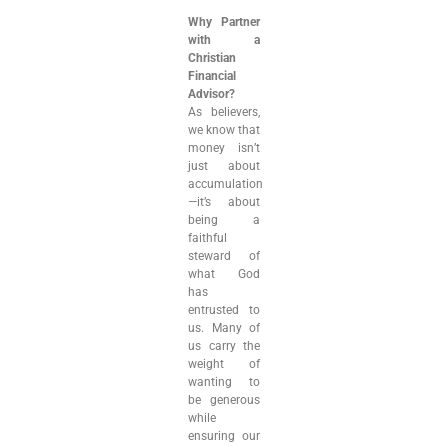
Why Partner
with a
Christian
Financial
Advisor?
As believers,
we know that
money isn’t
just about
accumulation
—it’s about
being a
faithful
steward of
what God
has
entrusted to
us. Many of
us carry the
weight of
wanting to
be generous
while
ensuring our