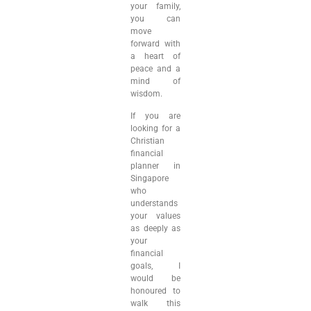
your family,
you can
move
forward with
a heart of
peace and a
mind of
wisdom.
If you are
looking for a
Christian
financial
planner in
Singapore
who
understands
your values
as deeply as
your
financial
goals, I
would be
honoured to
walk this