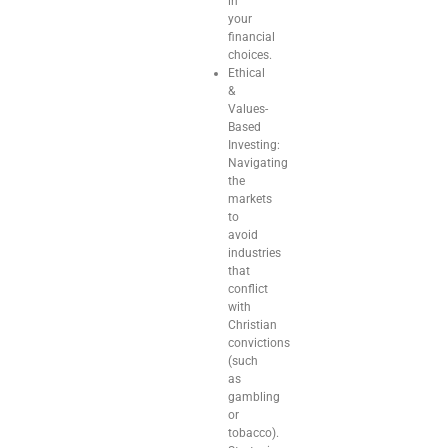
in
your
financial
choices.
Ethical
&
Values-
Based
Investing:
Navigating
the
markets
to
avoid
industries
that
conflict
with
Christian
convictions
(such
as
gambling
or
tobacco).