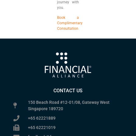
journey with
you.
Book a
Complimentary
Consultation
CONTACT US
150 Beach Road #12-01/08, Gateway West
Singapore 189720
+65 62221889
+65 62221019