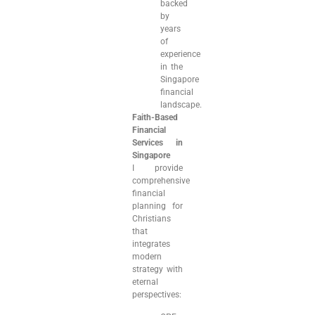
backed
by
years
of
experience
in the
Singapore
financial
landscape.
Faith-Based
Financial
Services in
Singapore
I provide
comprehensive
financial
planning for
Christians
that
integrates
modern
strategy with
eternal
perspectives: