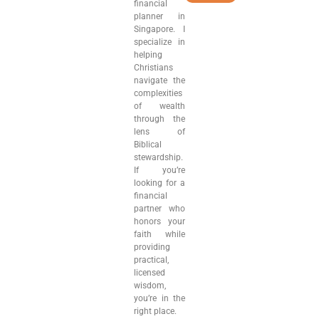
financial
planner in
Singapore. I
specialize in
helping
Christians
navigate the
complexities
of wealth
through the
lens of
Biblical
stewardship.
If you’re
looking for a
financial
partner who
honors your
faith while
providing
practical,
licensed
wisdom,
you’re in the
right place.