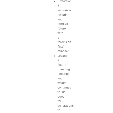
Protection
&
Insurance:
Securing
your
family’s
future
with
a
“provision-
first”
mindset.
Legacy
&
Estate
Planning:
Ensuring
your
wealth
continues
to do
good
for
generations
to