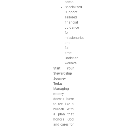
come.
Specialized
Support:
Tailored
financial
guidance
for
missionaries
and
full-
time
Christian
workers.
Start Your
Stewardship
Journey
Today
Managing
money
doesn’t have
to feel like a
burden. With
a plan that
honors God
and cares for