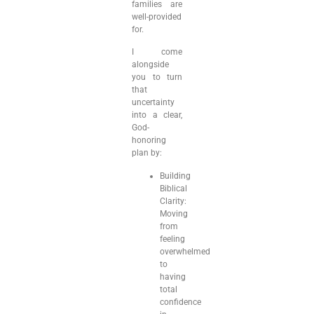
families are
well-provided
for.
I come
alongside
you to turn
that
uncertainty
into a clear,
God-
honoring
plan by:
Building
Biblical
Clarity:
Moving
from
feeling
overwhelmed
to
having
total
confidence