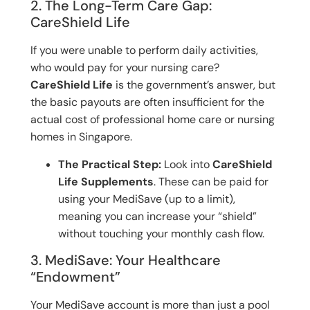
2. The Long-Term Care Gap:
CareShield Life
If you were unable to perform daily activities,
who would pay for your nursing care?
CareShield Life
is the government’s answer, but
the basic payouts are often insufficient for the
actual cost of professional home care or nursing
homes in Singapore.
The Practical Step:
Look into
CareShield
Life Supplements
. These can be paid for
using your MediSave (up to a limit),
meaning you can increase your “shield”
without touching your monthly cash flow.
3. MediSave: Your Healthcare
“Endowment”
Your MediSave account is more than just a pool