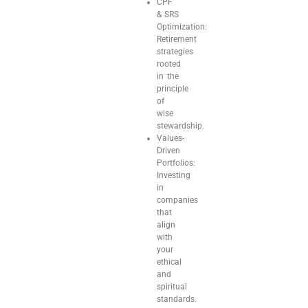
CPF
& SRS
Optimization:
Retirement
strategies
rooted
in the
principle
of
wise
stewardship.
Values-
Driven
Portfolios:
Investing
in
companies
that
align
with
your
ethical
and
spiritual
standards.