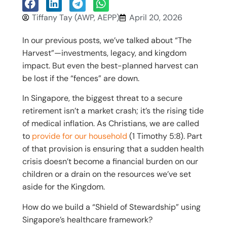
Tiffany Tay (AWP, AEPP)
April 20, 2026
In our previous posts, we’ve talked about “The
Harvest”—investments, legacy, and kingdom
impact. But even the best-planned harvest can
be lost if the “fences” are down.
In Singapore, the biggest threat to a secure
retirement isn’t a market crash; it’s the rising tide
of medical inflation. As Christians, we are called
to
provide for our household
(1 Timothy 5:8). Part
of that provision is ensuring that a sudden health
crisis doesn’t become a financial burden on our
children or a drain on the resources we’ve set
aside for the Kingdom.
How do we build a “Shield of Stewardship” using
Singapore’s healthcare framework?