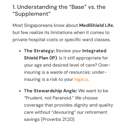
1. Understanding the “Base” vs. the
“Supplement”
Most Singaporeans know about
MediShield Life
,
but few realize its limitations when it comes to
private hospital costs or specific ward classes.
The Strategy:
Review your
Integrated
Shield Plan (IP)
. Is it still appropriate for
your age and desired level of care? Over-
insuring is a waste of resources; under-
insuring is a risk to your
legacy
.
The Stewardship Angle:
We want to be
“Prudent, not Paranoid.” We choose
coverage that provides dignity and quality
care without “devouring” our retirement
savings (Proverbs 21:20).