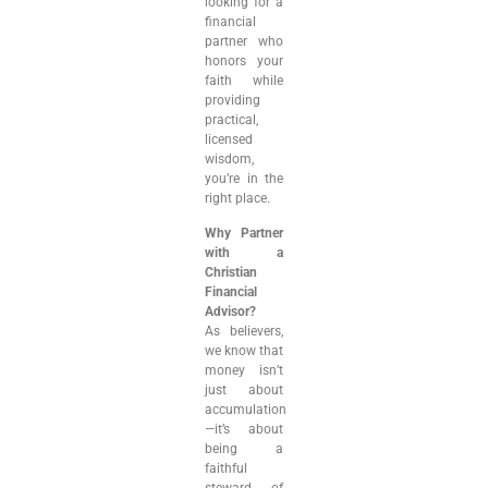
looking for a
financial
partner who
honors your
faith while
providing
practical,
licensed
wisdom,
you’re in the
right place.
Why Partner
with a
Christian
Financial
Advisor?
As believers,
we know that
money isn’t
just about
accumulation
—it’s about
being a
faithful