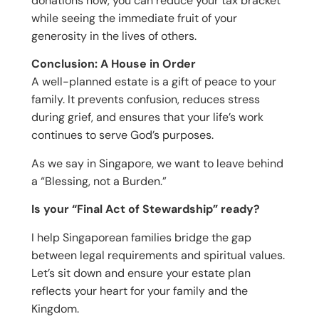
donations now, you can reduce your tax bracket
while seeing the immediate fruit of your
generosity in the lives of others.
Conclusion: A House in Order
A well-planned estate is a gift of peace to your
family. It prevents confusion, reduces stress
during grief, and ensures that your life’s work
continues to serve God’s purposes.
As we say in Singapore, we want to leave behind
a “Blessing, not a Burden.”
Is your “Final Act of Stewardship” ready?
I help Singaporean families bridge the gap
between legal requirements and spiritual values.
Let’s sit down and ensure your estate plan
reflects your heart for your family and the
Kingdom.