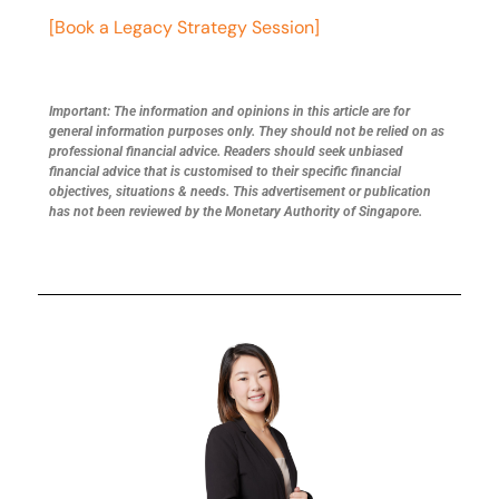
[Book a Legacy Strategy Session]
Important: The information and opinions in this article are for
general information purposes only. They should not be relied on as
professional financial advice. Readers should seek unbiased
financial advice that is customised to their specific financial
objectives, situations & needs. This advertisement or publication
has not been reviewed by the Monetary Authority of Singapore.