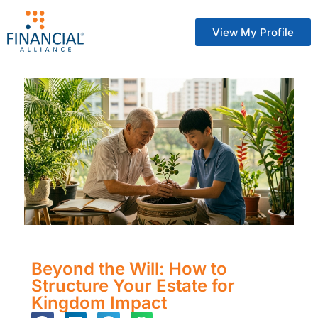
View My Profile
Beyond the Will: How to
Structure Your Estate for
Kingdom Impact