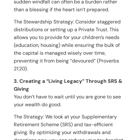
sudden windfall can often be a burden rather
than a blessing if the heart isn’t prepared.
The Stewardship Strategy: Consider staggered
distributions or setting up a Private Trust. This
allows you to provide for your children’s needs
(education, housing) while ensuring the bulk of
the capital is managed wisely over time,
preventing it from being “devoured” (Proverbs
21:20).
3. Creating a “Living Legacy” Through SRS &
Giving
You don’t have to wait until you are gone to see
your wealth do good.
The Strategy: We look at your Supplementary
Retirement Scheme (SRS) and tax-efficient
giving. By optimizing your withdrawals and