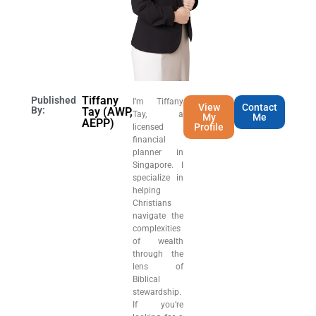
Tiffany
Published
I’m Tiffany
View
Contact
By:
Tay (AWP,
Tay, a
My
Me
AEPP)
Profile
licensed
financial
planner in
Singapore. I
specialize in
helping
Christians
navigate the
complexities
of wealth
through the
lens of
Biblical
stewardship.
If you’re