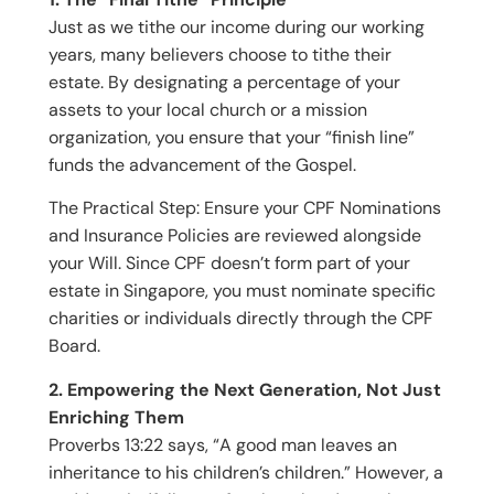
Just as we tithe our income during our working
years, many believers choose to tithe their
estate. By designating a percentage of your
assets to your local church or a mission
organization, you ensure that your “finish line”
funds the advancement of the Gospel.
The Practical Step: Ensure your CPF Nominations
and Insurance Policies are reviewed alongside
your Will. Since CPF doesn’t form part of your
estate in Singapore, you must nominate specific
charities or individuals directly through the CPF
Board.
2. Empowering the Next Generation, Not Just
Enriching Them
Proverbs 13:22 says, “A good man leaves an
inheritance to his children’s children.” However, a