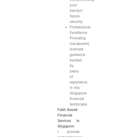
your
family’s
future
security.
Professional
Excellence:
Providing
transparent,
licensed
guidance
backed
by
years
of
experience
in the
Singapore
financial
landscape.
Faith-Based
Financial
Services in
Singapore
I provide