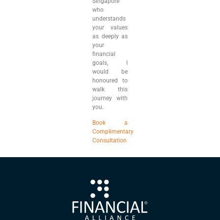
Singapore
who
understands
your values
as deeply as
your
financial
goals, I
would be
honoured to
walk this
journey with
you.
Book a
Complimentary
Consultation