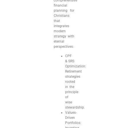
comprehensive
financial
planning for
Christians
that
integrates
modern
strategy with
eternal
perspectives:
CPF
& SRS
Optimization:
Retirement
strategies
rooted
in the
principle
of
wise
stewardship.
Values-
Driven
Portfolios:
Investing