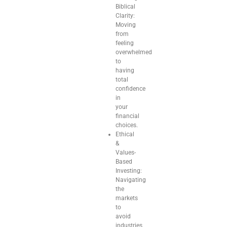
Biblical
Clarity:
Moving
from
feeling
overwhelmed
to
having
total
confidence
in
your
financial
choices.
Ethical
&
Values-
Based
Investing:
Navigating
the
markets
to
avoid
industries