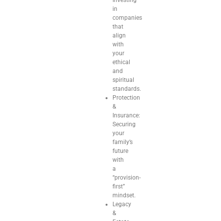
in
companies
that
align
with
your
ethical
and
spiritual
standards.
Protection
&
Insurance:
Securing
your
family’s
future
with
a
“provision-
first”
mindset.
Legacy
&