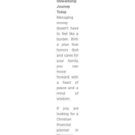
Stewardship
Journey
Today
Managing
money
doesn’t have
to feel like a
burden. With
a plan that
honors God
and cares for
your family,
you can
move
forward with
a heart of
peace and a
mind of
wisdom.
If you are
looking for a
Christian
financial
planner in