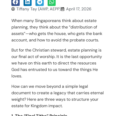
Tiffany Tay (AWP, AEPP)
April 17, 2026
When many Singaporeans think about estate
planning, they think about the “distribution of
assets”—who gets the house, who gets the bank
account, and how to avoid the probate courts.
But for the Christian steward, estate planning is
our final act of worship. It is the last opportunity
we have on this earth to direct the resources
God has entrusted to us toward the things He
loves.
How can we move beyond a simple legal
document to create a legacy that carries eternal
weight? Here are three ways to structure your
estate for Kingdom impact.
1. The “Final Tithe” Principle