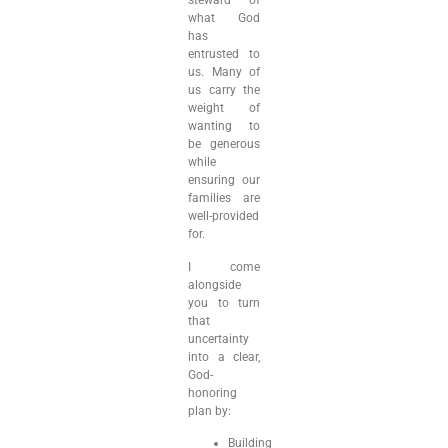
steward of
what God
has
entrusted to
us. Many of
us carry the
weight of
wanting to
be generous
while
ensuring our
families are
well-provided
for.
I come
alongside
you to turn
that
uncertainty
into a clear,
God-
honoring
plan by:
Building