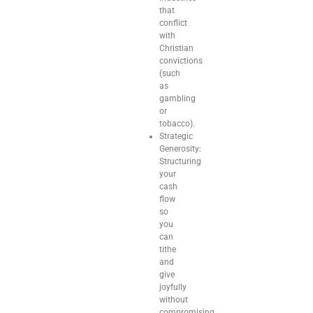
that
conflict
with
Christian
convictions
(such
as
gambling
or
tobacco).
Strategic
Generosity:
Structuring
your
cash
flow
so
you
can
tithe
and
give
joyfully
without
compromising