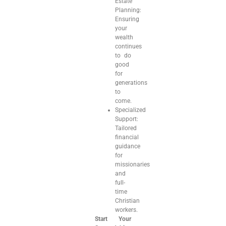
Estate
Planning:
Ensuring
your
wealth
continues
to do
good
for
generations
to
come.
Specialized
Support:
Tailored
financial
guidance
for
missionaries
and
full-
time
Christian
workers.
Start Your