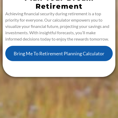
Retirement
Achieving financial security during retirement is a top
priority for everyone. Our calculator empowers you to
visualize your financial future, projecting your savings and
investments. With insightful forecasts, you’ll make
informed decisions today to enjoy the rewards tomorrow.
Bring Me To Retirement Planning Calculator