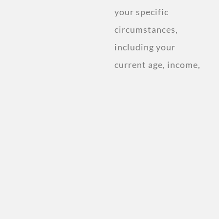
your specific
circumstances,
including your
current age, income,
and retirement
goals.
Discover the ideal
savings plan and
investment strategy
that suits your
needs.