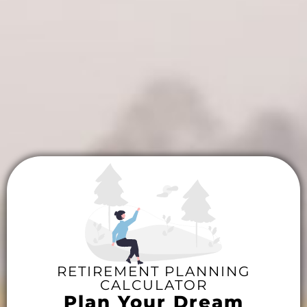
RETIREMENT PLANNING
CALCULATOR
Plan Your Dream