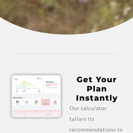
Get Your
Plan
Instantly
Our calculator
tailors its
recommendations to