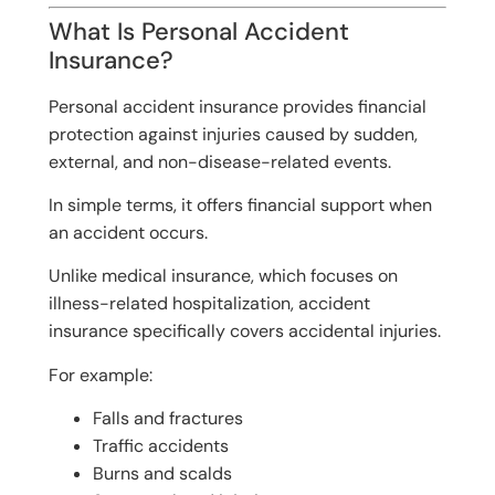
What Is Personal Accident
Insurance?
Personal accident insurance provides financial
protection against injuries caused by sudden,
external, and non-disease-related events.
In simple terms, it offers financial support when
an accident occurs.
Unlike medical insurance, which focuses on
illness-related hospitalization, accident
insurance specifically covers accidental injuries.
For example:
Falls and fractures
Traffic accidents
Burns and scalds