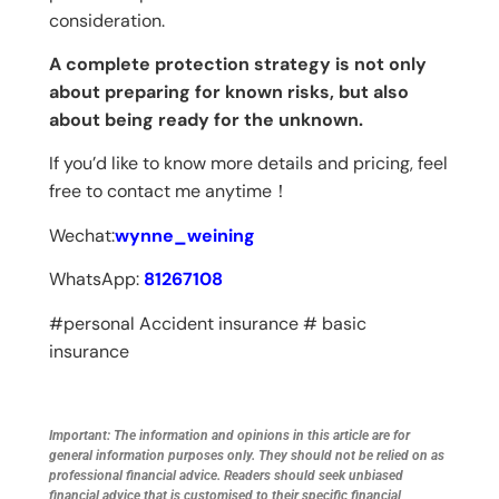
consideration.
A complete protection strategy is not only
about preparing for known risks, but also
about being ready for the unknown.
If you’d like to know more details and pricing, feel
free to contact me anytime！
Wechat:
wynne_weining
WhatsApp:
81267108
#personal Accident insurance # basic
insurance
Important: The information and opinions in this article are for
general information purposes only. They should not be relied on as
professional financial advice. Readers should seek unbiased
financial advice that is customised to their specific financial