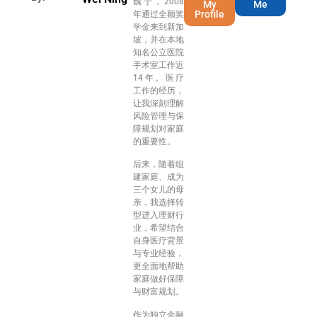
魏宁，2008
My
Me
Profile
年通过全额奖
学金来到新加
坡，并在本地
知名公立医院
手术室工作近
14年。医疗
工作的经历，
让我深刻理解
风险管理与保
障规划对家庭
的重要性。
后来，随着组
建家庭、成为
三个女儿的母
亲，我选择转
型进入理财行
业，希望结合
自身医疗背景
与专业经验，
更全面地帮助
家庭做好保障
与财富规划。
作为独立金融