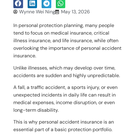
Wynne Wei Ning
May 13, 2026
In personal protection planning, many people
tend to focus on medical insurance, critical
illness insurance, and life insurance, while often
overlooking the importance of personal accident
insurance.
Unlike illnesses, which may develop over time,
accidents are sudden and highly unpredictable.
A fall, a traffic accident, a sports injury, or even
unexpected incidents in daily life can result in
medical expenses, income disruption, or even
long-term disability.
This is why personal accident insurance is an
essential part of a basic protection portfolio.