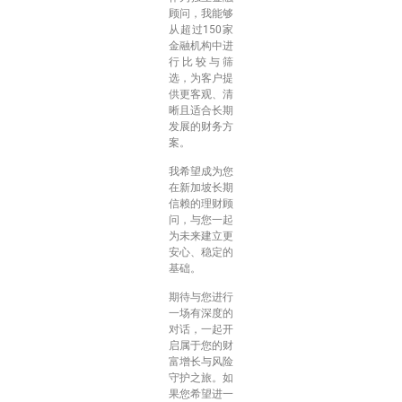
顾问，我能够
从超过150家
金融机构中进
行比较与筛
选，为客户提
供更客观、清
晰且适合长期
发展的财务方
案。
我希望成为您
在新加坡长期
信赖的理财顾
问，与您一起
为未来建立更
安心、稳定的
基础。
期待与您进行
一场有深度的
对话，一起开
启属于您的财
富增长与风险
守护之旅。如
果您希望进一