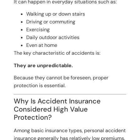
It can happen in everyday situations such as:
Walking up or down stairs
Driving or commuting
Exercising
Daily outdoor activities
Even at home
The key characteristic of accidents is:
They are unpredictable.
Because they cannot be foreseen, proper
protection is essential.
Why Is Accident Insurance
Considered High Value
Protection?
Among basic insurance types, personal accident
insurance generally has relatively low premiums.