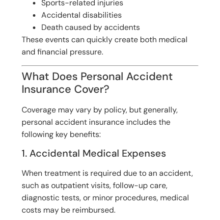
Sports-related injuries
Accidental disabilities
Death caused by accidents
These events can quickly create both medical
and financial pressure.
What Does Personal Accident
Insurance Cover?
Coverage may vary by policy, but generally,
personal accident insurance includes the
following key benefits:
1. Accidental Medical Expenses
When treatment is required due to an accident,
such as outpatient visits, follow-up care,
diagnostic tests, or minor procedures, medical
costs may be reimbursed.