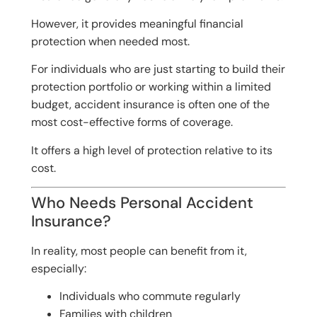
However, it provides meaningful financial
protection when needed most.
For individuals who are just starting to build their
protection portfolio or working within a limited
budget, accident insurance is often one of the
most cost-effective forms of coverage.
It offers a high level of protection relative to its
cost.
Who Needs Personal Accident
Insurance?
In reality, most people can benefit from it,
especially:
Individuals who commute regularly
Families with children