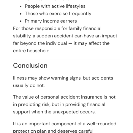
People with active lifestyles
Those who exercise frequently
Primary income earners
For those responsible for family financial
stability, a sudden accident can have an impact
far beyond the individual — it may affect the
entire household.
Conclusion
Illness may show warning signs, but accidents
usually do not.
The value of personal accident insurance is not
in predicting risk, but in providing financial
support when the unexpected occurs.
It is an important component of a well-rounded
protection plan and deserves careful