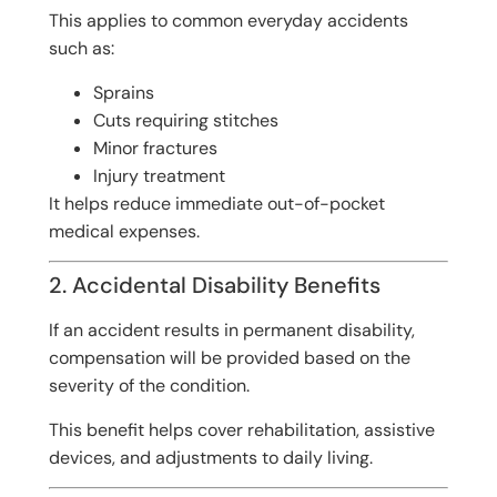
This applies to common everyday accidents
such as:
Sprains
Cuts requiring stitches
Minor fractures
Injury treatment
It helps reduce immediate out-of-pocket
medical expenses.
2. Accidental Disability Benefits
If an accident results in permanent disability,
compensation will be provided based on the
severity of the condition.
This benefit helps cover rehabilitation, assistive
devices, and adjustments to daily living.