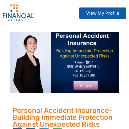
View My Profile
Personal Accident Insurance-
Building Immediate Protection
Against Unexpected Risks