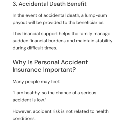
3. Accidental Death Benefit
In the event of accidental death, a lump-sum
payout will be provided to the beneficiaries.
This financial support helps the family manage
sudden financial burdens and maintain stability
during difficult times.
Why Is Personal Accident
Insurance Important?
Many people may feel:
“I am healthy, so the chance of a serious
accident is low.”
However, accident risk is not related to health
conditions.