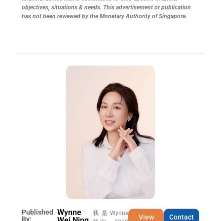
objectives, situations & needs. This advertisement or publication
has not been reviewed by the Monetary Authority of Singapore.
Wynne
Published
我是Wynne
View
Contact
By:
Wei Ning