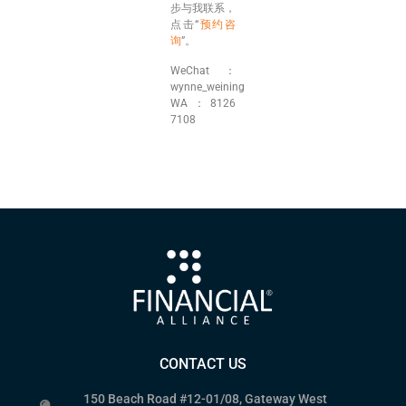
步与我联系，
点击“
预约咨
询
”。
WeChat：
wynne_weining
WA：8126
7108
CONTACT US
150 Beach Road #12-01/08, Gateway West