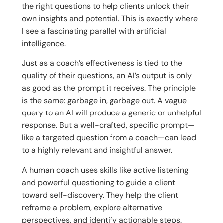
the right questions to help clients unlock their
own insights and potential. This is exactly where
I see a fascinating parallel with artificial
intelligence.
Just as a coach’s effectiveness is tied to the
quality of their questions, an AI’s output is only
as good as the prompt it receives. The principle
is the same: garbage in, garbage out. A vague
query to an AI will produce a generic or unhelpful
response. But a well-crafted, specific prompt—
like a targeted question from a coach—can lead
to a highly relevant and insightful answer.
A human coach uses skills like active listening
and powerful questioning to guide a client
toward self-discovery. They help the client
reframe a problem, explore alternative
perspectives, and identify actionable steps.