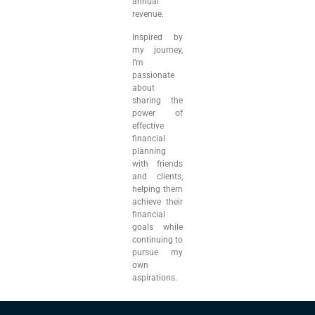
annual
revenue.
Inspired by
my journey,
I’m
passionate
about
sharing the
power of
effective
financial
planning
with friends
and clients,
helping them
achieve their
financial
goals while
continuing to
pursue my
own
aspirations.