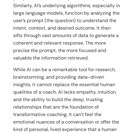
Similarly, AI’s underlying algorithms, especially in
large language models, function by analyzing the
user’s prompt (the question) to understand the
intent, context, and desired outcome. It then
sifts through vast amounts of data to generate a
coherent and relevant response. The more
precise the prompt, the more focused and
valuable the information retrieved.
While AI can be a remarkable tool for research,
brainstorming, and providing data-driven
insights, it cannot replace the essential human
qualities of a coach. AI lacks empathy, intuition,
and the ability to build the deep, trusting
relationships that are the foundation of
transformative coaching. It can’t feel the
emotional nuances of a conversation or offer the
kind of personal, lived experience that a human