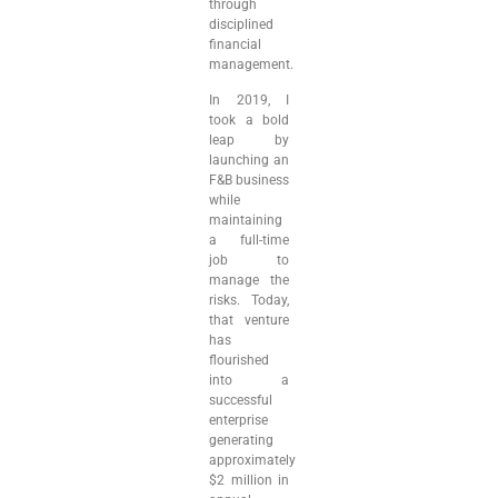
through
disciplined
financial
management.
In 2019, I
took a bold
leap by
launching an
F&B business
while
maintaining
a full-time
job to
manage the
risks. Today,
that venture
has
flourished
into a
successful
enterprise
generating
approximately
$2 million in