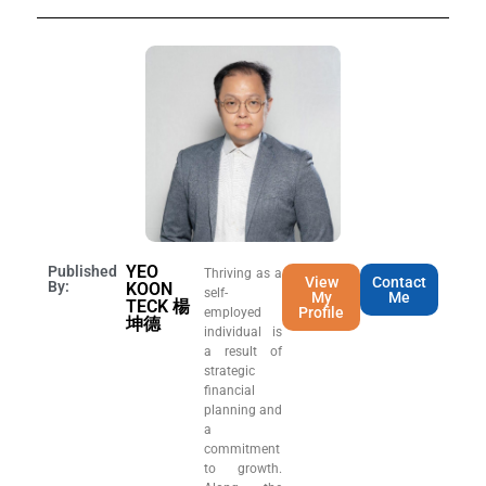
YEO
Published
Thriving as a
View
Contact
By:
KOON
self-
My
Me
TECK 楊
Profile
employed
坤德
individual is
a result of
strategic
financial
planning and
a
commitment
to growth.