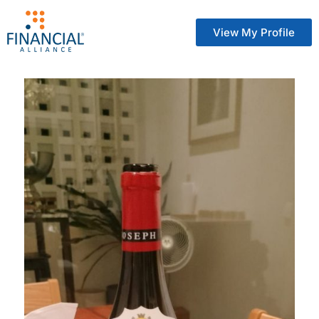
View My Profile