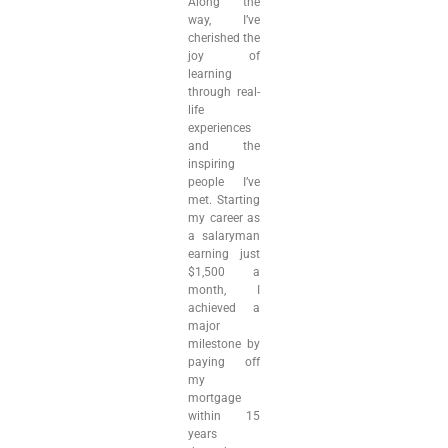
Along the
way, I’ve
cherished the
joy of
learning
through real-
life
experiences
and the
inspiring
people I’ve
met. Starting
my career as
a salaryman
earning just
$1,500 a
month, I
achieved a
major
milestone by
paying off
my
mortgage
within 15
years