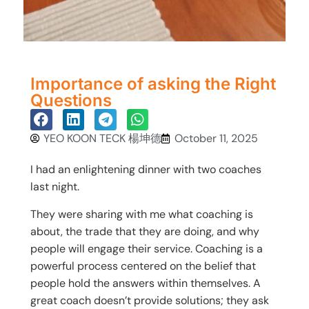
Importance of asking the Right
Questions
YEO KOON TECK 楊坤德
October 11, 2025
I had an enlightening dinner with two coaches
last night.
They were sharing with me what coaching is
about, the trade that they are doing, and why
people will engage their service. Coaching is a
powerful process centered on the belief that
people hold the answers within themselves. A
great coach doesn’t provide solutions; they ask