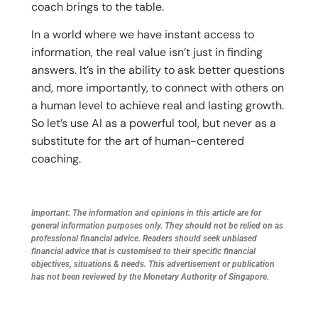
coach brings to the table.
In a world where we have instant access to
information, the real value isn’t just in finding
answers. It’s in the ability to ask better questions
and, more importantly, to connect with others on
a human level to achieve real and lasting growth.
So let’s use AI as a powerful tool, but never as a
substitute for the art of human-centered
coaching.
Important: The information and opinions in this article are for
general information purposes only. They should not be relied on as
professional financial advice. Readers should seek unbiased
financial advice that is customised to their specific financial
objectives, situations & needs. This advertisement or publication
has not been reviewed by the Monetary Authority of Singapore.