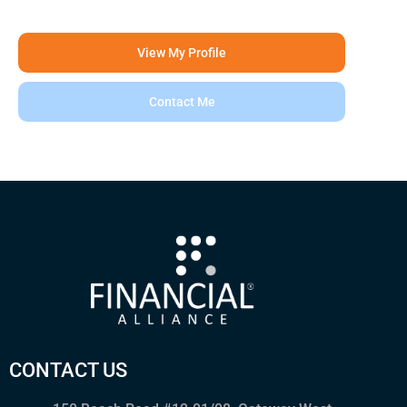
View My Profile
Contact Me
CONTACT US