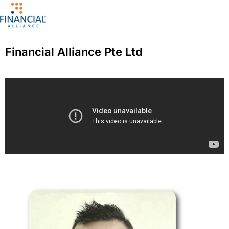
Financial Alliance Pte Ltd