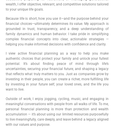
wealth, I offer objective, relevant, and competitive solutions tailored
to your unique life goals.
Because life is short, how you use it—and the purpose behind your
financial choices—ultimately determines its value. My approach is
grounded in trust, transparency, and a deep understanding of
family dynamics and human behavior. I take pride in simplifying
complex financial concepts into clear, actionable strategies —
helping you make informed decisions with confidence and clarity.
I view active financial planning as a way to help you make
authentic choices that protect your family and unlock your fullest
potential. It’s about finding peace of mind through life’s
uncertainties, securing your financial future, and shaping a legacy
that reflects what truly matters to you. Just as companies grow by
investing in their people, you can create a richer, more fulfilling life
by investing in your future self, your loved ones, and the life you
want to live.
Outside of work, I enjoy jogging, cycling, music, and engaging in
meaningful conversations with people from all walks of life. To me,
personal financial planning is more than protection and wealth
accumulation — it’s about using our limited resources purposefully
to live meaningfully, care deeply, and leave behind a legacy aligned
with our values and purpose.