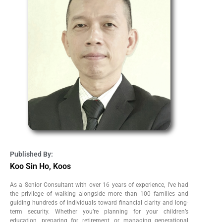
Published By:
Koo Sin Ho, Koos
As a Senior Consultant with over 16 years of experience, I’ve had
the privilege of walking alongside more than 100 families and
guiding hundreds of individuals toward financial clarity and long-
term security. Whether you’re planning for your children’s
education, preparing for retirement, or managing generational