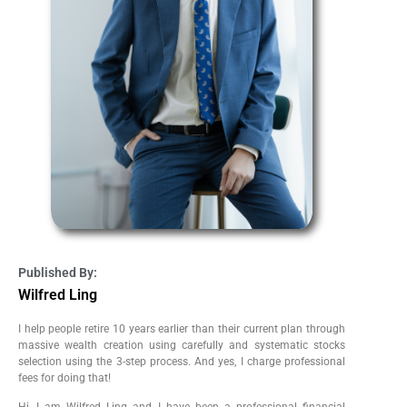
Published By:
Wilfred Ling
I help people retire 10 years earlier than their current plan through
massive wealth creation using carefully and systematic stocks
selection using the 3-step process. And yes, I charge professional
fees for doing that!