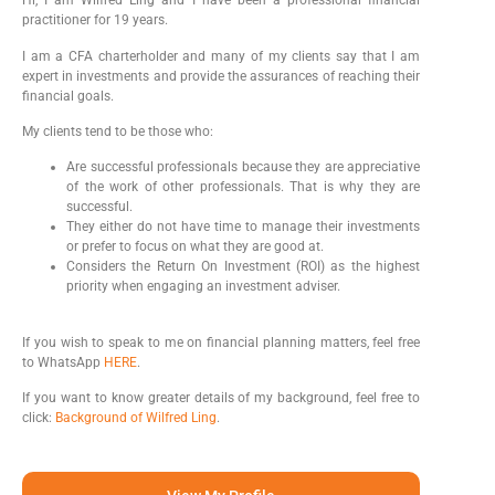
Hi, I am Wilfred Ling and I have been a professional financial
practitioner for 19 years.
I am a CFA charterholder and many of my clients say that I am
expert in investments and provide the assurances of reaching their
financial goals.
My clients tend to be those who:
Are successful professionals because they are appreciative
of the work of other professionals. That is why they are
successful.
They either do not have time to manage their investments
or prefer to focus on what they are good at.
Considers the Return On Investment (ROI) as the highest
priority when engaging an investment adviser.
If you wish to speak to me on financial planning matters, feel free
to WhatsApp
HERE
.
If you want to know greater details of my background, feel free to
click:
Background of Wilfred Ling
.