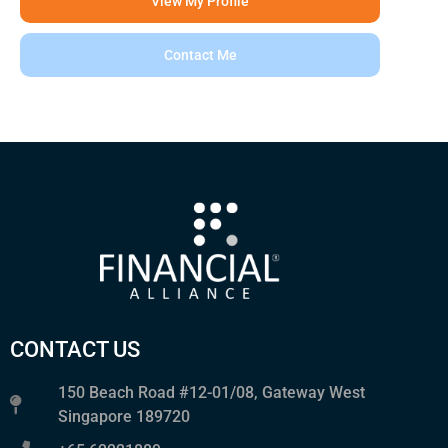
View My Profile
Contact Me
CONTACT US
150 Beach Road #12-01/08, Gateway West
Singapore 189720