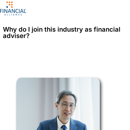
Why do I join this industry as financial
adviser?